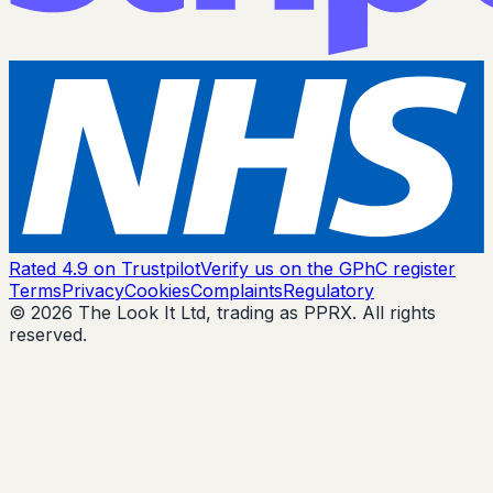
Rated 4.9 on Trustpilot
Verify us on the GPhC register
Terms
Privacy
Cookies
Complaints
Regulatory
© 2026 The Look It Ltd, trading as PPRX. All rights
reserved.