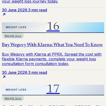
30 June 2026
·
3 min read
Weight loss
30 June 2026
·
3 min read
Weight loss