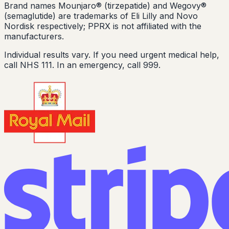
Brand names Mounjaro® (tirzepatide) and Wegovy®
(semaglutide) are trademarks of Eli Lilly and Novo
Nordisk respectively; PPRX is not affiliated with the
manufacturers.
Individual results vary. If you need urgent medical help,
call NHS 111. In an emergency, call 999.