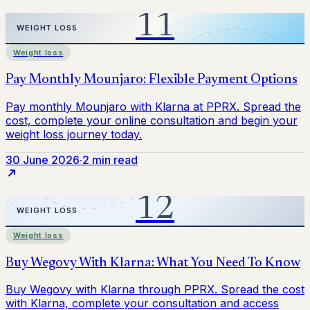
Weight loss
30 June 2026
·
2 min read
Weight loss