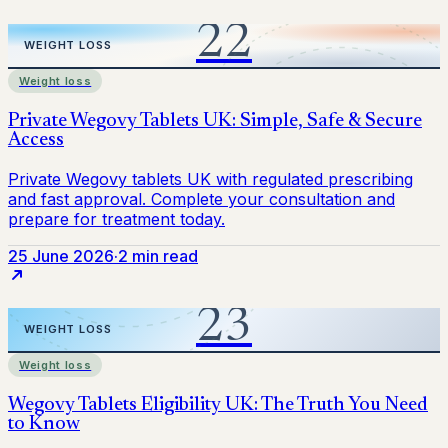
Weight loss
25 June 2026
·
2 min read
Weight loss