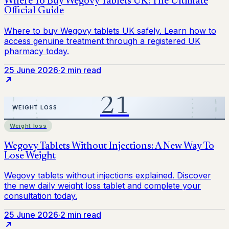
25 June 2026
·
2 min read
Weight loss
25 June 2026
·
2 min read