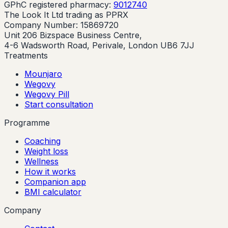
GPhC registered pharmacy:
9012740
The Look It Ltd trading as PPRX
Company Number: 15869720
Unit 206 Bizspace Business Centre,
4-6 Wadsworth Road, Perivale, London UB6 7JJ
Treatments
Mounjaro
Wegovy
Wegovy Pill
Start consultation
Programme
Coaching
Weight loss
Wellness
How it works
Companion app
BMI calculator
Company