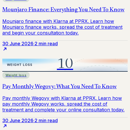
30 June 2026
·
2 min read
Weight loss
30 June 2026
·
2 min read