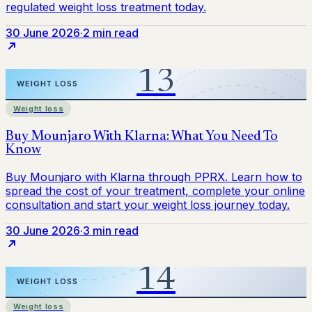
30 June 2026
·
2 min read
Weight loss
30 June 2026
·
3 min read
Weight loss