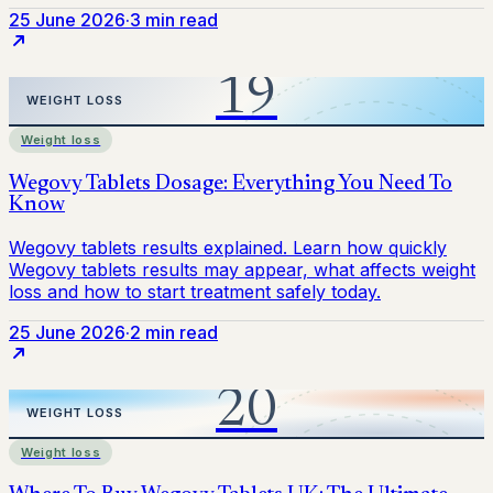
25 June 2026
·
3 min read
Weight loss
25 June 2026
·
2 min read
Weight loss