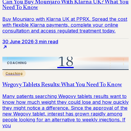
30 June 2026
·
3 min read
Coaching