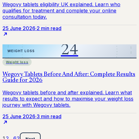
25 June 2026
·
2 min read
Weight loss
25 June 2026
·
3 min read
1
2
…
62
Next