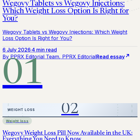
Wegovy Tablets vs Wegovy Injections:
Which Weight Loss Option Is Right for
You?
Wegovy Tablets vs Wegovy Injections: Which Weight
Loss Option Is Right for You?
6 July 2026
·
4 min read
By
PPRX Editorial Team
, PPRX Editorial
Read essay
01
Weight loss