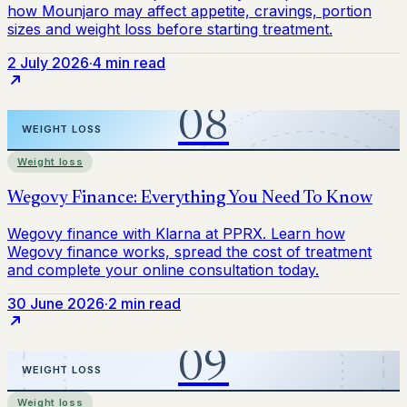
2 July 2026
·
4 min read
Weight loss
30 June 2026
·
2 min read
Weight loss