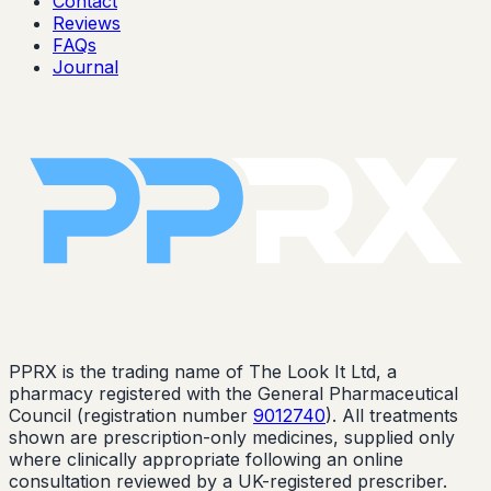
Contact
Reviews
FAQs
Journal
PPRX is the trading name of The Look It Ltd, a
pharmacy registered with the General Pharmaceutical
Council (registration number
9012740
). All treatments
shown are prescription-only medicines, supplied only
where clinically appropriate following an online
consultation reviewed by a UK-registered prescriber.