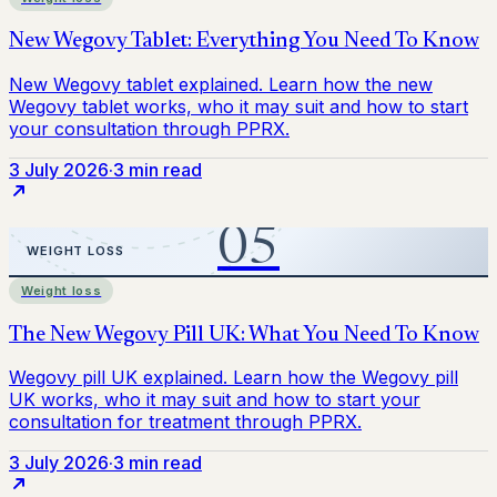
3 July 2026
·
3 min read
Weight loss
3 July 2026
·
3 min read