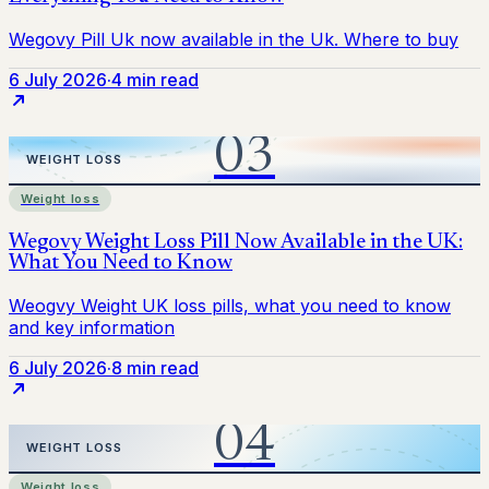
6 July 2026
·
4 min read
Weight loss
6 July 2026
·
8 min read
Weight loss