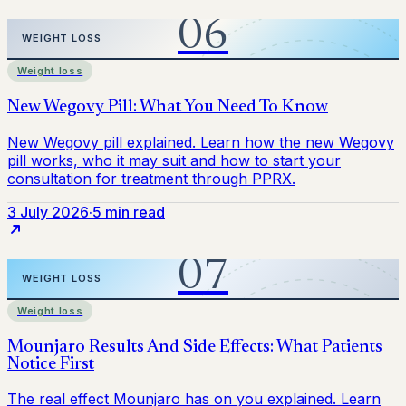
Weight loss
3 July 2026
·
5 min read
Weight loss