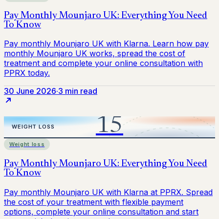
30 June 2026
·
3 min read
Weight loss