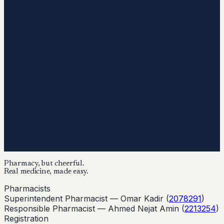
Pharmacy, but cheerful.
Real medicine, made easy.
Pharmacists
Superintendent Pharmacist —
Omar Kadir
(
2078291
)
Responsible Pharmacist —
Ahmed Nejat Amin
(
2213254
)
Registration