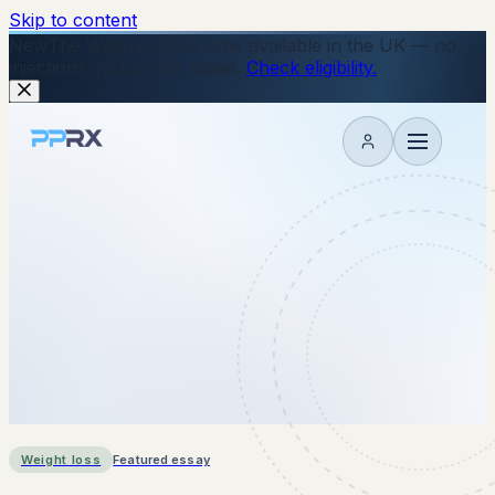
Skip to content
New
The Wegovy Pill is now available in the UK — no
injections, just a daily tablet.
Check eligibility.
My account
Weight loss
Featured essay