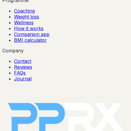
Programme
Coaching
Weight loss
Wellness
How it works
Companion app
BMI calculator
Company
Contact
Reviews
FAQs
Journal