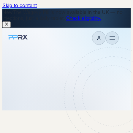
Skip to content
New
The Wegovy Pill is now available in the UK — no
injections, just a daily tablet.
Check eligibility.
My account
2 July 2025