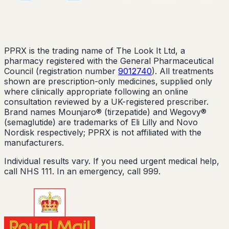
PPRX is the trading name of The Look It Ltd, a
pharmacy registered with the General Pharmaceutical
Council (registration number
9012740
). All treatments
shown are prescription-only medicines, supplied only
where clinically appropriate following an online
consultation reviewed by a UK-registered prescriber.
Brand names Mounjaro® (tirzepatide) and Wegovy®
(semaglutide) are trademarks of Eli Lilly and Novo
Nordisk respectively; PPRX is not affiliated with the
manufacturers.
Individual results vary. If you need urgent medical help,
call NHS 111. In an emergency, call 999.