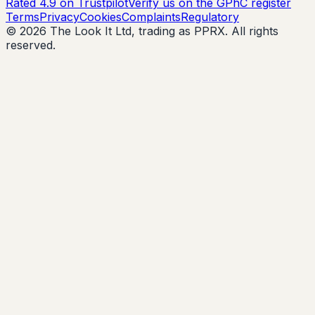
Rated 4.9 on Trustpilot
Verify us on the GPhC register
Terms
Privacy
Cookies
Complaints
Regulatory
© 2026 The Look It Ltd, trading as PPRX. All rights
reserved.