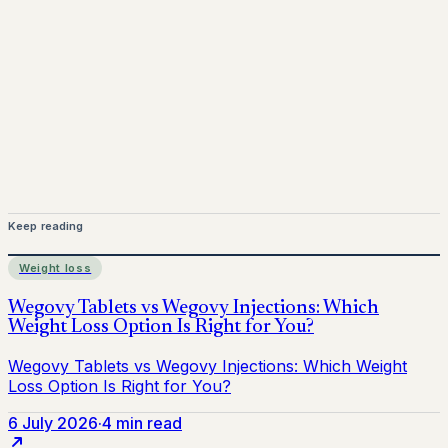
Mounjaro is a prescription-only medicine. This article is
for informational purposes only and does not replace
medical advice. Always consult a qualified healthcare
provider before starting treatment.
nhs
Keep reading
Weight loss
6 July 2026
·
4 min read