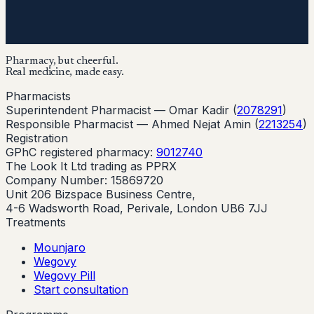
Pharmacy, but cheerful.
Real medicine, made easy.
Pharmacists
Superintendent Pharmacist —
Omar Kadir
(
2078291
)
Responsible Pharmacist —
Ahmed Nejat Amin
(
2213254
)
Registration
GPhC registered pharmacy:
9012740
The Look It Ltd trading as PPRX
Company Number: 15869720
Unit 206 Bizspace Business Centre,
4-6 Wadsworth Road, Perivale, London UB6 7JJ
Treatments
Mounjaro
Wegovy
Wegovy Pill
Start consultation