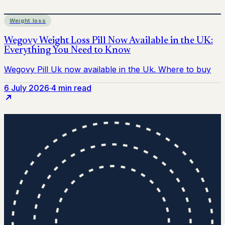
Weight loss
6 July 2026
·
4 min read