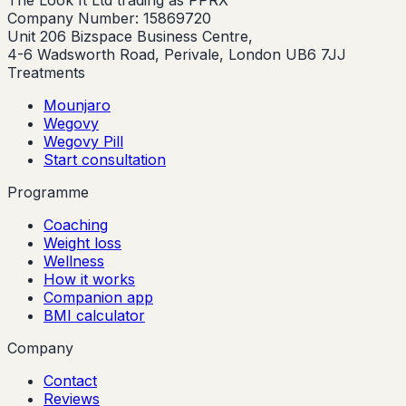
The Look It Ltd trading as PPRX
Company Number: 15869720
Unit 206 Bizspace Business Centre,
4-6 Wadsworth Road, Perivale, London UB6 7JJ
Treatments
Mounjaro
Wegovy
Wegovy Pill
Start consultation
Programme
Coaching
Weight loss
Wellness
How it works
Companion app
BMI calculator
Company
Contact
Reviews