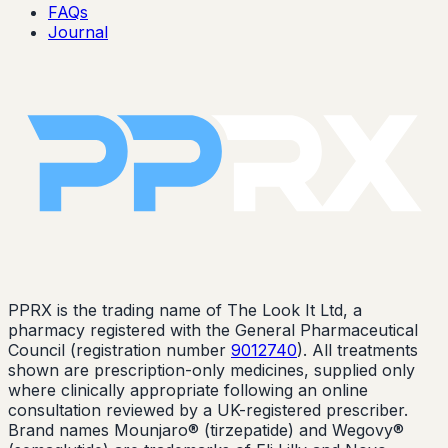
FAQs
Journal
PPRX is the trading name of The Look It Ltd, a
pharmacy registered with the General Pharmaceutical
Council (registration number
9012740
). All treatments
shown are prescription-only medicines, supplied only
where clinically appropriate following an online
consultation reviewed by a UK-registered prescriber.
Brand names Mounjaro® (tirzepatide) and Wegovy®