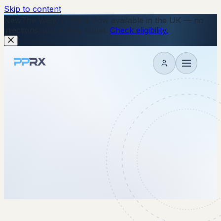
Skip to content
New
The Wegovy Pill is now available in the UK — no
injections, just a daily tablet.
Check eligibility.
My account
15 July 2025