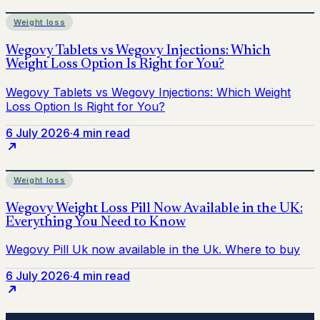
Weight loss
6 July 2026
·
4 min read
Weight loss
6 July 2026
·
4 min read