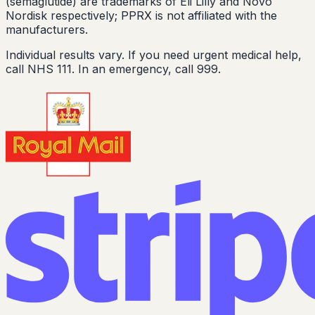
(semaglutide) are trademarks of Eli Lilly and Novo
Nordisk respectively; PPRX is not affiliated with the
manufacturers.
Individual results vary. If you need urgent medical help,
call NHS 111. In an emergency, call 999.