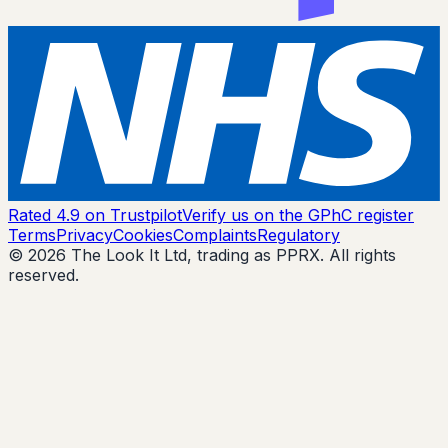
Rated 4.9 on Trustpilot
Verify us on the GPhC register
Terms
Privacy
Cookies
Complaints
Regulatory
© 2026 The Look It Ltd, trading as PPRX. All rights
reserved.