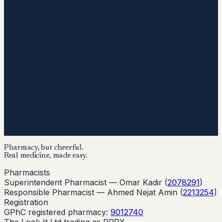
Pharmacy, but cheerful.
Real medicine, made easy.
Pharmacists
Superintendent Pharmacist —
Omar Kadir
(
2078291
)
Responsible Pharmacist —
Ahmed Nejat Amin
(
2213254
)
Registration
GPhC registered pharmacy:
9012740