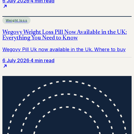
6 July 2026
·
4 min read
Weight loss
6 July 2026
·
4 min read