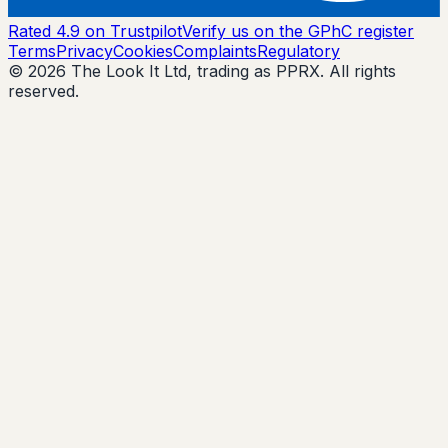
Rated 4.9 on Trustpilot
Verify us on the GPhC register
Terms
Privacy
Cookies
Complaints
Regulatory
© 2026 The Look It Ltd, trading as PPRX. All rights
reserved.