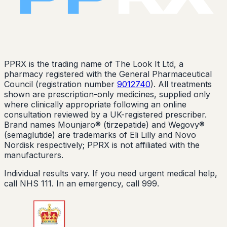
PPRX is the trading name of The Look It Ltd, a
pharmacy registered with the General Pharmaceutical
Council (registration number
9012740
). All treatments
shown are prescription-only medicines, supplied only
where clinically appropriate following an online
consultation reviewed by a UK-registered prescriber.
Brand names Mounjaro® (tirzepatide) and Wegovy®
(semaglutide) are trademarks of Eli Lilly and Novo
Nordisk respectively; PPRX is not affiliated with the
manufacturers.
Individual results vary. If you need urgent medical help,
call NHS 111. In an emergency, call 999.