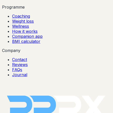
Programme
Coaching
Weight loss
Wellness
How it works
Companion app
BMI calculator
Company
Contact
Reviews
FAQs
Journal