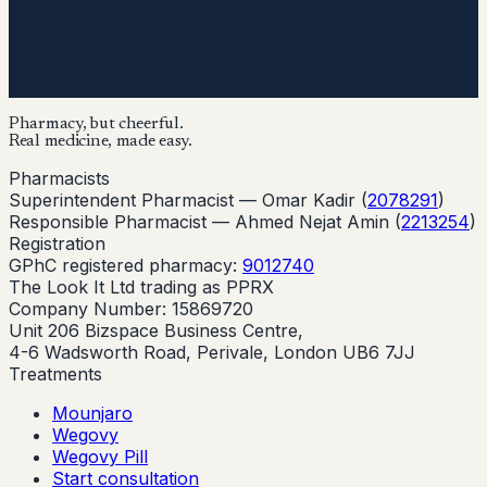
Pharmacy, but cheerful.
Real medicine, made easy.
Pharmacists
Superintendent Pharmacist —
Omar Kadir
(
2078291
)
Responsible Pharmacist —
Ahmed Nejat Amin
(
2213254
)
Registration
GPhC registered pharmacy:
9012740
The Look It Ltd trading as PPRX
Company Number: 15869720
Unit 206 Bizspace Business Centre,
4-6 Wadsworth Road, Perivale, London UB6 7JJ
Treatments
Mounjaro
Wegovy
Wegovy Pill
Start consultation