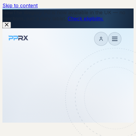
Skip to content
New
The Wegovy Pill is now available in the UK — no
injections, just a daily tablet.
Check eligibility.
My account
15 July 2025