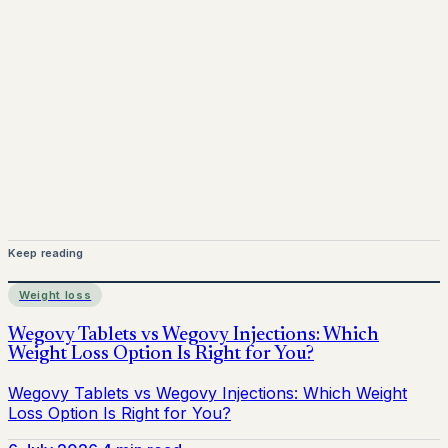
Mounjaro is a prescription-only medicine. This article is
for informational purposes only and does not replace
medical advice. Always consult a qualified healthcare
provider before starting treatment.
nhs
Keep reading
Weight loss