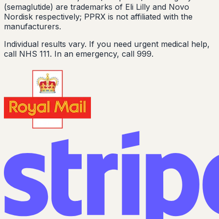
(semaglutide) are trademarks of Eli Lilly and Novo
Nordisk respectively; PPRX is not affiliated with the
manufacturers.
Individual results vary. If you need urgent medical help,
call NHS 111. In an emergency, call 999.