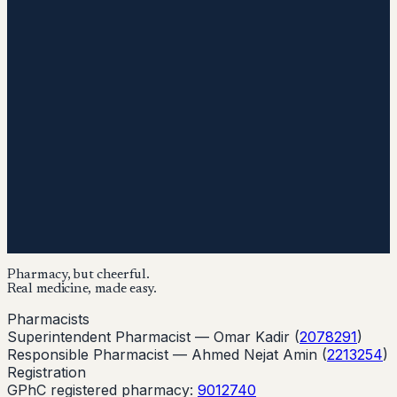
Pharmacy, but cheerful.
Real medicine, made easy.
Pharmacists
Superintendent Pharmacist —
Omar Kadir
(
2078291
)
Responsible Pharmacist —
Ahmed Nejat Amin
(
2213254
)
Registration
GPhC registered pharmacy:
9012740