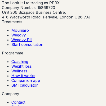
The Look It Ltd trading as PPRX
Company Number: 15869720
Unit 206 Bizspace Business Centre,
4-6 Wadsworth Road, Perivale, London UB6 7JJ
Treatments
Mounjaro
Wegovy
Wegovy Pill
Start consultation
Programme
Coaching
Weight loss
Wellness
How it works
Companion app
BMI calculator
Company
Contact