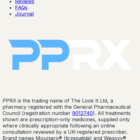
Reviews
FAQs
Journal
PPRX is the trading name of The Look It Ltd, a
pharmacy registered with the General Pharmaceutical
Council (registration number
9012740
). All treatments
shown are prescription-only medicines, supplied only
where clinically appropriate following an online
consultation reviewed by a UK-registered prescriber.
Brand names Mounjaro® (tirzepatide) and Wegovy®