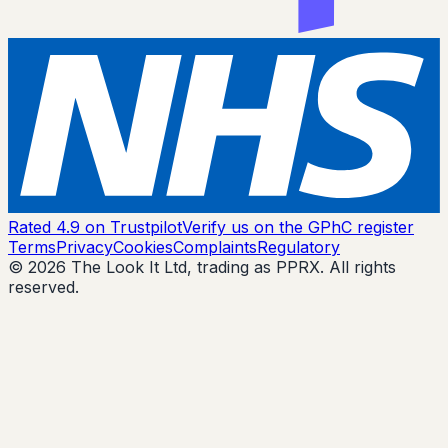
Rated 4.9 on Trustpilot
Verify us on the GPhC register
Terms
Privacy
Cookies
Complaints
Regulatory
© 2026 The Look It Ltd, trading as PPRX. All rights
reserved.