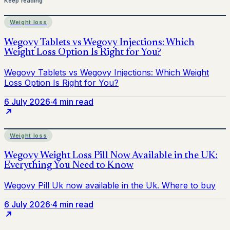
Keep reading
Weight loss
6 July 2026
·
4 min read
Weight loss
6 July 2026
·
4 min read