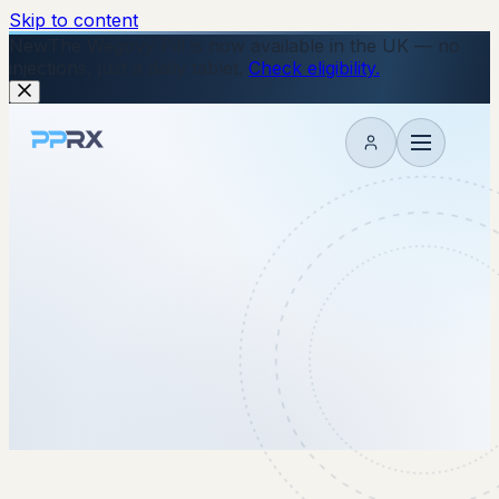
Skip to content
New
The Wegovy Pill is now available in the UK — no
injections, just a daily tablet.
Check eligibility.
My account
8 August 2025