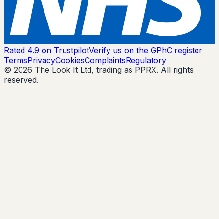
Rated 4.9 on Trustpilot
Verify us on the GPhC register
Terms
Privacy
Cookies
Complaints
Regulatory
© 2026 The Look It Ltd, trading as PPRX. All rights
reserved.