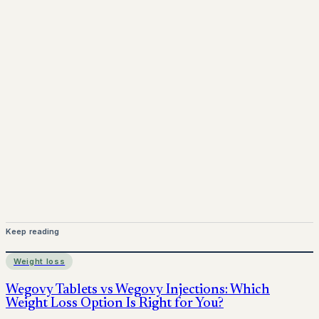
www.pprx.co.uk
Mounjaro is a prescription-only medicine. This article is
for informational purposes only and does not replace
medical advice. Always consult a qualified healthcare
provider before starting treatment.
nhs
Keep reading
Weight loss