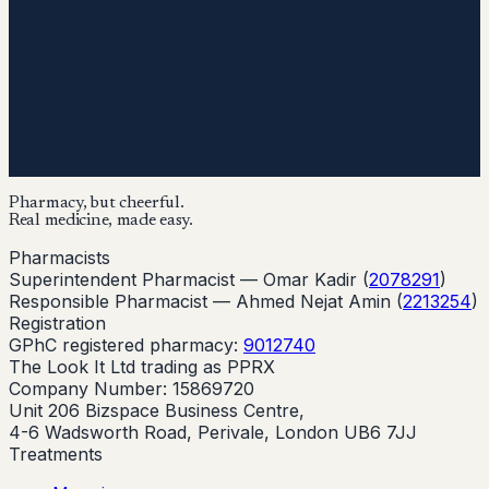
Pharmacy, but cheerful.
Real medicine, made easy.
Pharmacists
Superintendent Pharmacist —
Omar Kadir
(
2078291
)
Responsible Pharmacist —
Ahmed Nejat Amin
(
2213254
)
Registration
GPhC registered pharmacy:
9012740
The Look It Ltd trading as PPRX
Company Number: 15869720
Unit 206 Bizspace Business Centre,
4-6 Wadsworth Road, Perivale, London UB6 7JJ
Treatments