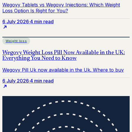
6 July 2026
·
4 min read
Weight loss
6 July 2026
·
4 min read