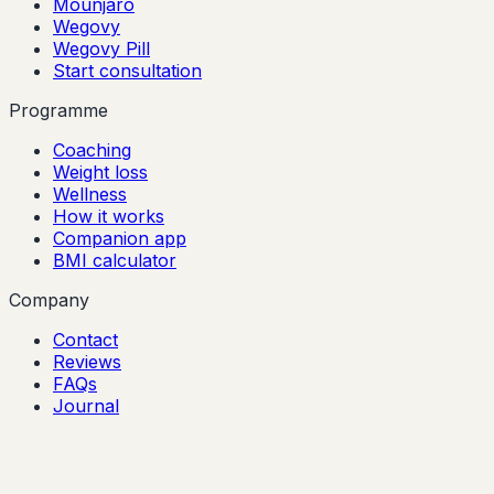
Mounjaro
Wegovy
Wegovy Pill
Start consultation
Programme
Coaching
Weight loss
Wellness
How it works
Companion app
BMI calculator
Company
Contact
Reviews
FAQs
Journal