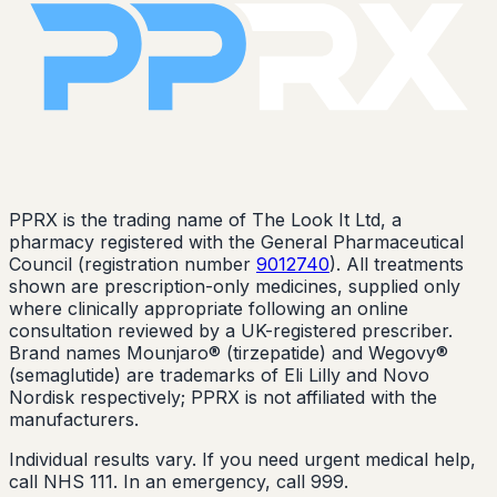
PPRX is the trading name of The Look It Ltd, a
pharmacy registered with the General Pharmaceutical
Council (registration number
9012740
). All treatments
shown are prescription-only medicines, supplied only
where clinically appropriate following an online
consultation reviewed by a UK-registered prescriber.
Brand names Mounjaro® (tirzepatide) and Wegovy®
(semaglutide) are trademarks of Eli Lilly and Novo
Nordisk respectively; PPRX is not affiliated with the
manufacturers.
Individual results vary. If you need urgent medical help,
call NHS 111. In an emergency, call 999.