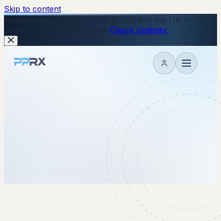
Skip to content
New
The Wegovy Pill is now available in the UK — no
injections, just a daily tablet.
Check eligibility.
My account
15 August 2025