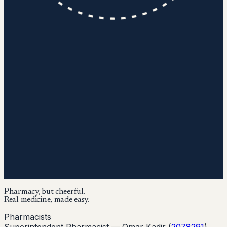
Pharmacy, but cheerful.
Real medicine, made easy.
Pharmacists
Superintendent Pharmacist —
Omar Kadir
(
2078291
)