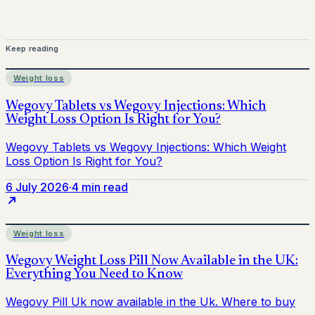
Keep reading
Weight loss
6 July 2026
·
4 min read
Weight loss