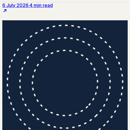
6 July 2026
·
4 min read