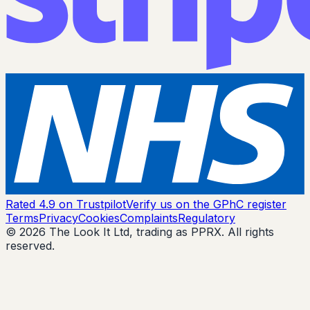
Rated 4.9 on Trustpilot
Verify us on the GPhC register
Terms
Privacy
Cookies
Complaints
Regulatory
© 2026 The Look It Ltd, trading as PPRX. All rights
reserved.