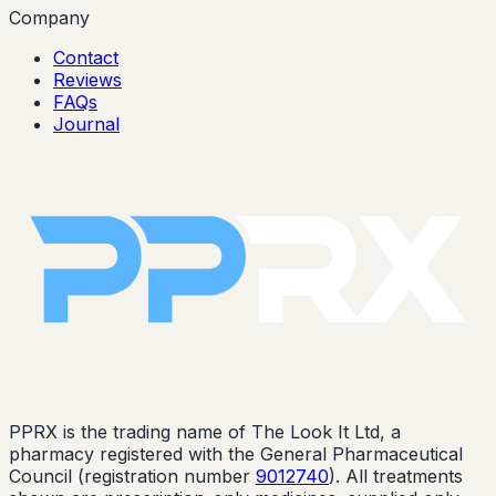
Company
Contact
Reviews
FAQs
Journal
PPRX is the trading name of The Look It Ltd, a
pharmacy registered with the General Pharmaceutical
Council (registration number
9012740
). All treatments