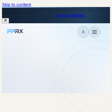
Skip to content
New
The Wegovy Pill is now available in the UK — no
injections, just a daily tablet.
Check eligibility.
My account
1 September 2025