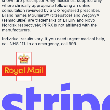
shown are prescription-only medicines, supplied only
where clinically appropriate following an online
consultation reviewed by a UK-registered prescriber.
Brand names Mounjaro® (tirzepatide) and Wegovy®
(semaglutide) are trademarks of Eli Lilly and Novo
Nordisk respectively; PPRX is not affiliated with the
manufacturers.
Individual results vary. If you need urgent medical help,
call NHS 111. In an emergency, call 999.