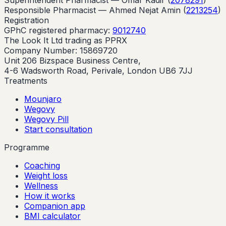
Responsible Pharmacist —
Ahmed Nejat Amin
(
2213254
)
Registration
GPhC registered pharmacy:
9012740
The Look It Ltd trading as PPRX
Company Number: 15869720
Unit 206 Bizspace Business Centre,
4-6 Wadsworth Road, Perivale, London UB6 7JJ
Treatments
Mounjaro
Wegovy
Wegovy Pill
Start consultation
Programme
Coaching
Weight loss
Wellness
How it works
Companion app
BMI calculator