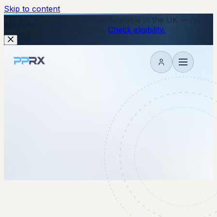
Skip to content
New
The Wegovy Pill is now available in the UK — no
injections, just a daily tablet.
Check eligibility.
My account
4 September 2025