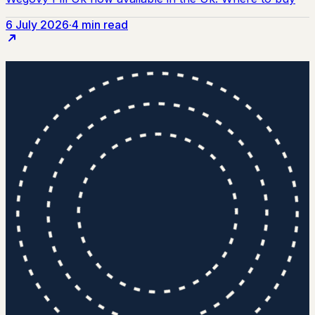
6 July 2026
·
4 min read