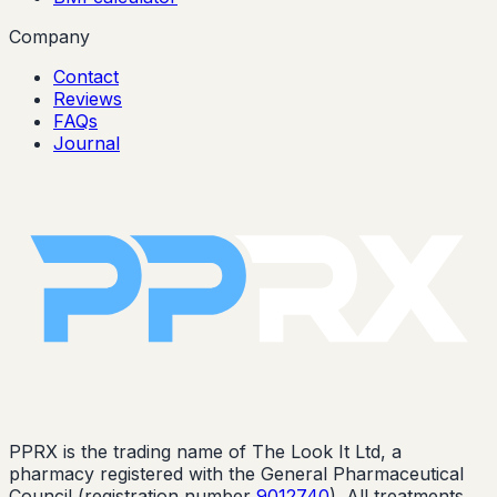
Company
Contact
Reviews
FAQs
Journal
PPRX is the trading name of The Look It Ltd, a
pharmacy registered with the General Pharmaceutical
Council (registration number
9012740
). All treatments