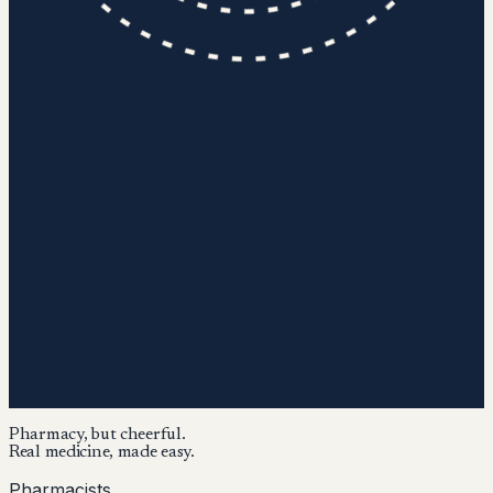
Pharmacy, but cheerful.
Real medicine, made easy.
Pharmacists