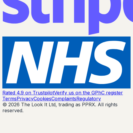
Rated 4.9 on Trustpilot
Verify us on the GPhC register
Terms
Privacy
Cookies
Complaints
Regulatory
© 2026 The Look It Ltd, trading as PPRX. All rights
reserved.