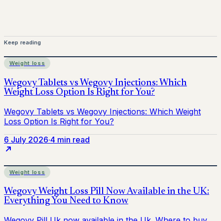
Keep reading
Weight loss
6 July 2026
·
4 min read
Weight loss