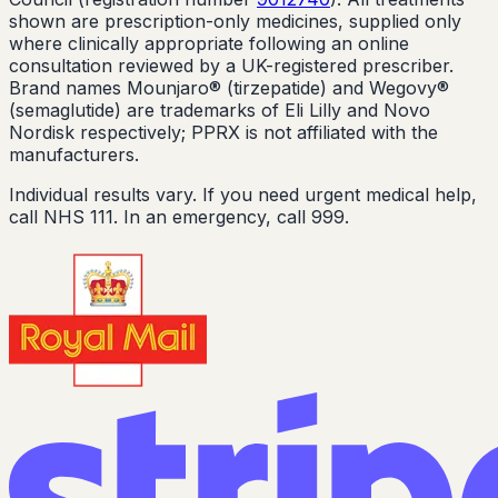
shown are prescription-only medicines, supplied only
where clinically appropriate following an online
consultation reviewed by a UK-registered prescriber.
Brand names Mounjaro® (tirzepatide) and Wegovy®
(semaglutide) are trademarks of Eli Lilly and Novo
Nordisk respectively; PPRX is not affiliated with the
manufacturers.
Individual results vary. If you need urgent medical help,
call NHS 111. In an emergency, call 999.