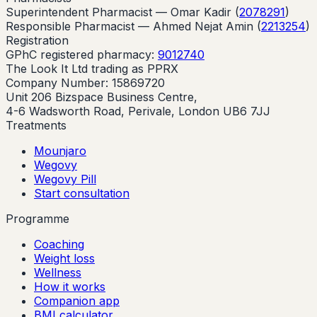
Superintendent Pharmacist —
Omar Kadir
(
2078291
)
Responsible Pharmacist —
Ahmed Nejat Amin
(
2213254
)
Registration
GPhC registered pharmacy:
9012740
The Look It Ltd trading as PPRX
Company Number: 15869720
Unit 206 Bizspace Business Centre,
4-6 Wadsworth Road, Perivale, London UB6 7JJ
Treatments
Mounjaro
Wegovy
Wegovy Pill
Start consultation
Programme
Coaching
Weight loss
Wellness
How it works
Companion app
BMI calculator