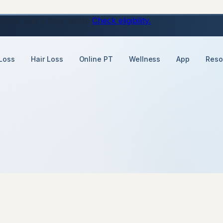
ons, just a daily tablet.
Check eligibility.
Loss
Hair Loss
Online PT
Wellness
App
Reso