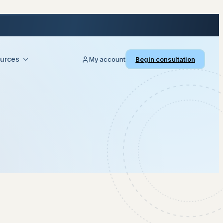
urces
My account
Begin consultation