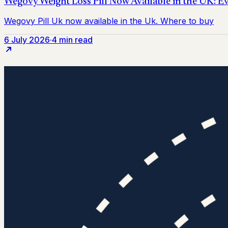
6 July 2026
·
4 min read