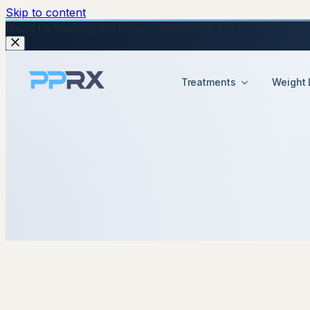
Skip to content
New
The Wegovy Pill is now available in the UK — no injecti
Treatments
Weight 
22 September 2025