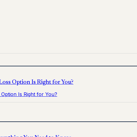
for informational purposes only and does not replace medica