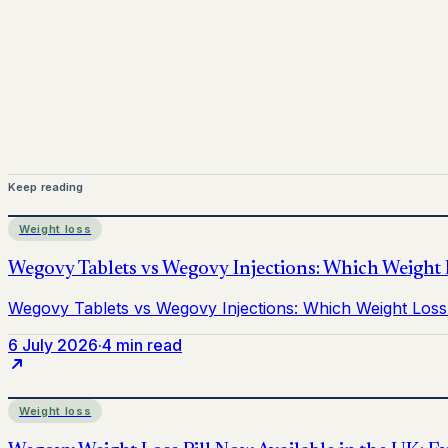
Mounjaro is a prescription-only medicine. This article is 
before starting treatment.
nhs
Keep reading
Weight loss
6 July 2026
·
4 min read
Weight loss