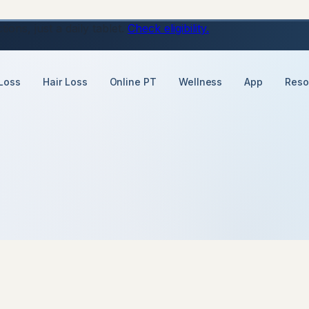
ons, just a daily tablet.
Check eligibility.
Loss
Hair Loss
Online PT
Wellness
App
Reso