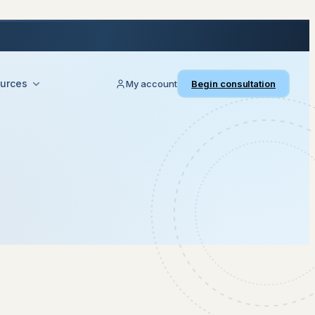
urces
My account
Begin consultation