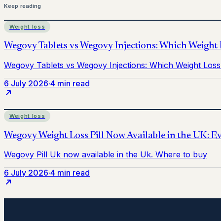
Keep reading
Weight loss
6 July 2026
·
4 min read
Weight loss
6 July 2026
·
4 min read