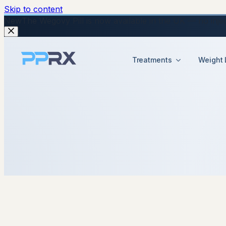
Skip to content
New
The Wegovy Pill is now available in the UK — no injecti
Treatments
Weight 
22 September 2025