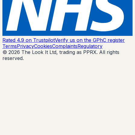
Rated 4.9 on Trustpilot
Verify us on the GPhC register
Terms
Privacy
Cookies
Complaints
Regulatory
© 2026 The Look It Ltd, trading as PPRX. All rights
reserved.