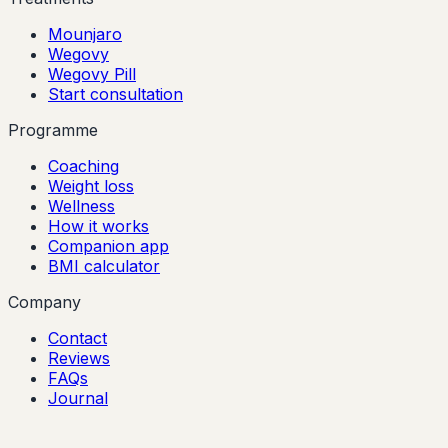
Mounjaro
Wegovy
Wegovy Pill
Start consultation
Programme
Coaching
Weight loss
Wellness
How it works
Companion app
BMI calculator
Company
Contact
Reviews
FAQs
Journal