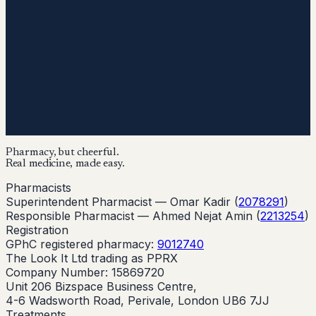
Pharmacy, but cheerful.
Real medicine, made easy.
Pharmacists
Superintendent Pharmacist —
Omar Kadir
(
2078291
)
Responsible Pharmacist —
Ahmed Nejat Amin
(
2213254
)
Registration
GPhC registered pharmacy:
9012740
The Look It Ltd trading as PPRX
Company Number: 15869720
Unit 206 Bizspace Business Centre,
4-6 Wadsworth Road, Perivale, London UB6 7JJ
Treatments