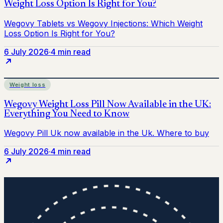
6 July 2026
·
4 min read
Weight loss
6 July 2026
·
4 min read