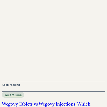
www.pprx.co.uk
Mounjaro is a prescription-only medicine. This article is
for informational purposes only and does not replace
medical advice. Always consult a qualified healthcare
provider before starting treatment.
nhs
Keep reading
Weight loss