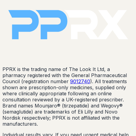
PPRX is the trading name of The Look It Ltd, a
pharmacy registered with the General Pharmaceutical
Council (registration number
9012740
). All treatments
shown are prescription-only medicines, supplied only
where clinically appropriate following an online
consultation reviewed by a UK-registered prescriber.
Brand names Mounjaro® (tirzepatide) and Wegovy®
(semaglutide) are trademarks of Eli Lilly and Novo
Nordisk respectively; PPRX is not affiliated with the
manufacturers.
Individual results vary. If you need urgent medical help,