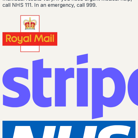
call NHS 111. In an emergency, call 999.