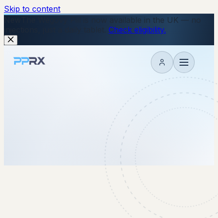
Skip to content
New
The Wegovy Pill is now available in the UK — no
injections, just a daily tablet.
Check eligibility.
My account
22 September 2025