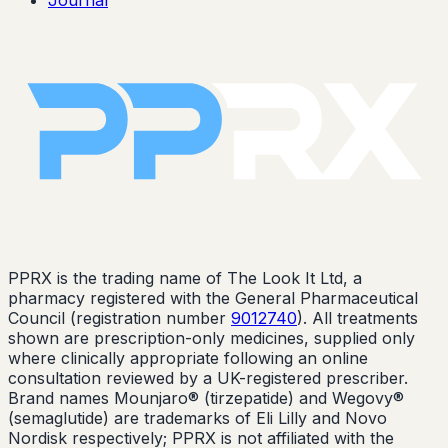
PPRX is the trading name of The Look It Ltd, a
pharmacy registered with the General Pharmaceutical
Council (registration number
9012740
). All treatments
shown are prescription-only medicines, supplied only
where clinically appropriate following an online
consultation reviewed by a UK-registered prescriber.
Brand names Mounjaro® (tirzepatide) and Wegovy®
(semaglutide) are trademarks of Eli Lilly and Novo
Nordisk respectively; PPRX is not affiliated with the