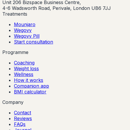
Unit 206 Bizspace Business Centre,
4-6 Wadsworth Road, Perivale, London UB6 7JJ
Treatments
Mounjaro
Wegovy
Wegovy Pill
Start consultation
Programme
Coaching
Weight loss
Wellness
How it works
Companion app
BMI calculator
Company
Contact
Reviews
FAQs
Journal