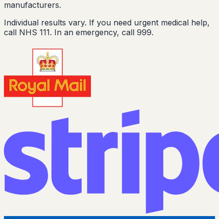
manufacturers.
Individual results vary. If you need urgent medical help,
call NHS 111. In an emergency, call 999.