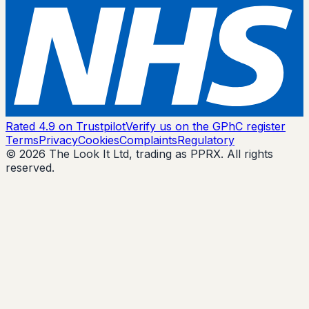
Rated 4.9 on Trustpilot
Verify us on the GPhC register
Terms
Privacy
Cookies
Complaints
Regulatory
© 2026 The Look It Ltd, trading as PPRX. All rights
reserved.