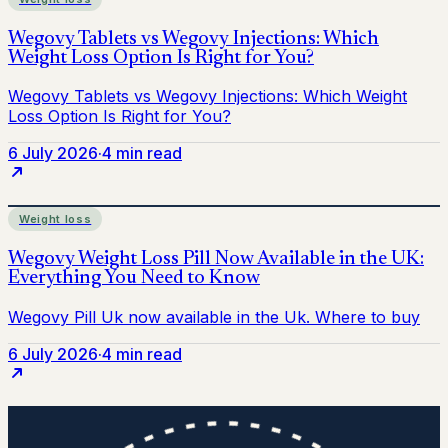
6 July 2026
·
4 min read
Weight loss
6 July 2026
·
4 min read