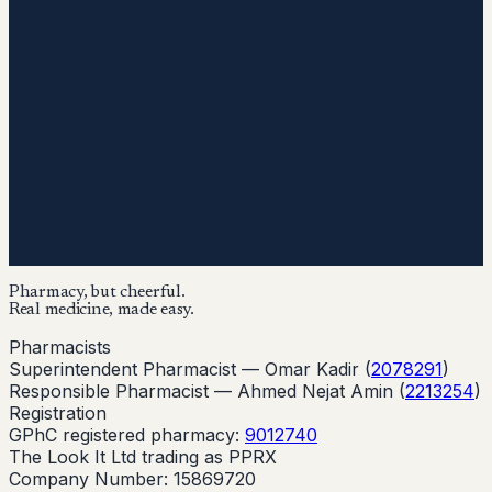
Pharmacy, but cheerful.
Real medicine, made easy.
Pharmacists
Superintendent Pharmacist —
Omar Kadir
(
2078291
)
Responsible Pharmacist —
Ahmed Nejat Amin
(
2213254
)
Registration
GPhC registered pharmacy:
9012740
The Look It Ltd trading as PPRX
Company Number: 15869720