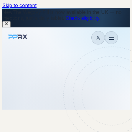
Skip to content
New
The Wegovy Pill is now available in the UK — no
injections, just a daily tablet.
Check eligibility.
My account
2 October 2025