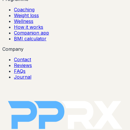
Coaching
Weight loss
Wellness
How it works
Companion app
BMI calculator
Company
Contact
Reviews
FAQs
Journal