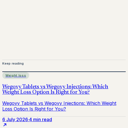
Mounjaro is a prescription-only medicine. This article is
for informational purposes only and does not replace
medical advice. Always consult a qualified healthcare
provider before starting treatment.
nhs
Keep reading
Weight loss
6 July 2026
·
4 min read