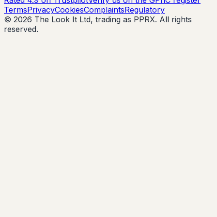
Terms
Privacy
Cookies
Complaints
Regulatory
© 2026 The Look It Ltd, trading as PPRX. All rights
reserved.