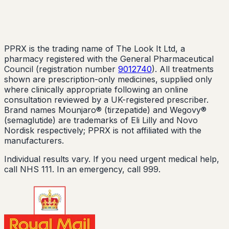
PPRX is the trading name of The Look It Ltd, a
pharmacy registered with the General Pharmaceutical
Council (registration number
9012740
). All treatments
shown are prescription-only medicines, supplied only
where clinically appropriate following an online
consultation reviewed by a UK-registered prescriber.
Brand names Mounjaro® (tirzepatide) and Wegovy®
(semaglutide) are trademarks of Eli Lilly and Novo
Nordisk respectively; PPRX is not affiliated with the
manufacturers.
Individual results vary. If you need urgent medical help,
call NHS 111. In an emergency, call 999.