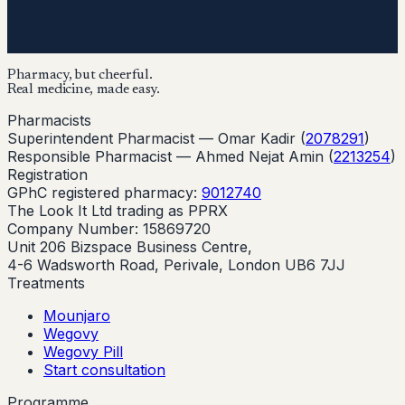
Pharmacy, but cheerful.
Real medicine, made easy.
Pharmacists
Superintendent Pharmacist —
Omar Kadir
(
2078291
)
Responsible Pharmacist —
Ahmed Nejat Amin
(
2213254
)
Registration
GPhC registered pharmacy:
9012740
The Look It Ltd trading as PPRX
Company Number: 15869720
Unit 206 Bizspace Business Centre,
4-6 Wadsworth Road, Perivale, London UB6 7JJ
Treatments
Mounjaro
Wegovy
Wegovy Pill
Start consultation
Programme