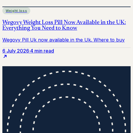
Weight loss
6 July 2026
·
4 min read