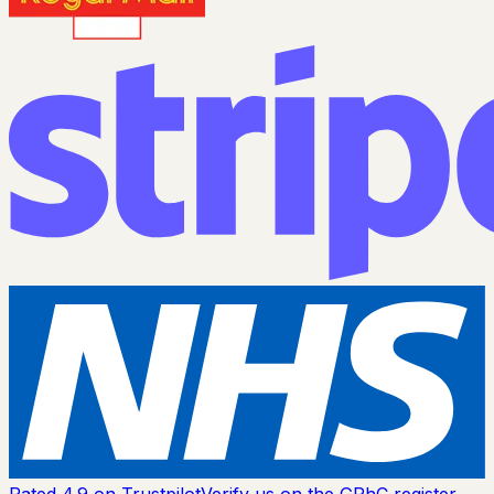
Rated 4.9 on Trustpilot
Verify us on the GPhC register