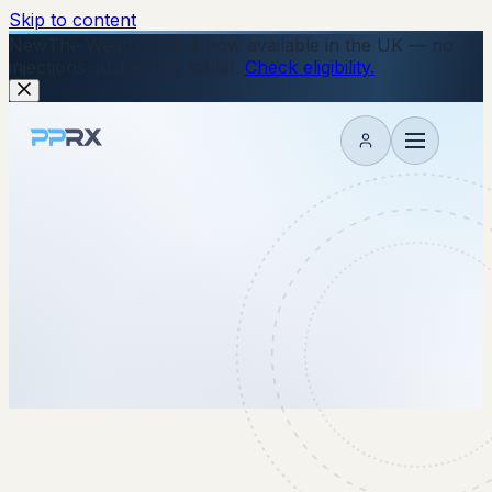
Skip to content
New
The Wegovy Pill is now available in the UK — no
injections, just a daily tablet.
Check eligibility.
My account
2 October 2025