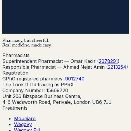
Pharmacy, but cheerful.
Real medicine, made easy.
Pharmacists
Superintendent Pharmacist —
Omar Kadir
(
2078291
)
Responsible Pharmacist —
Ahmed Nejat Amin
(
2213254
)
Registration
GPhC registered pharmacy:
9012740
The Look It Ltd trading as PPRX
Company Number: 15869720
Unit 206 Bizspace Business Centre,
4-6 Wadsworth Road, Perivale, London UB6 7JJ
Treatments
Mounjaro
Wegovy
Wegovy Pill