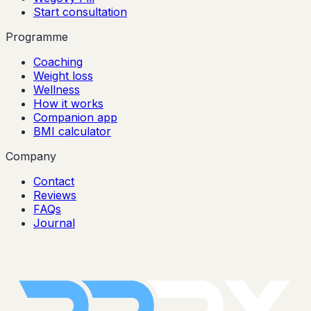
Start consultation
Programme
Coaching
Weight loss
Wellness
How it works
Companion app
BMI calculator
Company
Contact
Reviews
FAQs
Journal