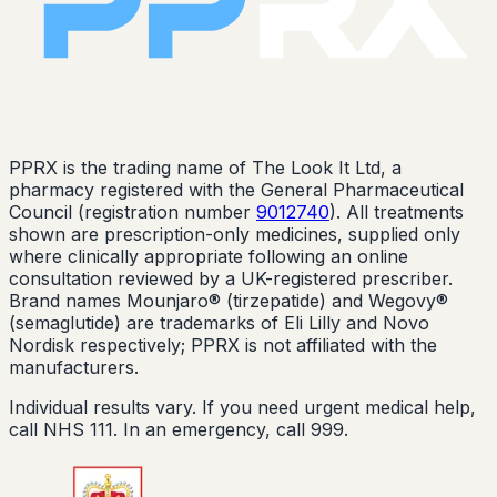
PPRX is the trading name of The Look It Ltd, a
pharmacy registered with the General Pharmaceutical
Council (registration number
9012740
). All treatments
shown are prescription-only medicines, supplied only
where clinically appropriate following an online
consultation reviewed by a UK-registered prescriber.
Brand names Mounjaro® (tirzepatide) and Wegovy®
(semaglutide) are trademarks of Eli Lilly and Novo
Nordisk respectively; PPRX is not affiliated with the
manufacturers.
Individual results vary. If you need urgent medical help,
call NHS 111. In an emergency, call 999.