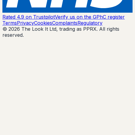
Rated 4.9 on Trustpilot
Verify us on the GPhC register
Terms
Privacy
Cookies
Complaints
Regulatory
© 2026 The Look It Ltd, trading as PPRX. All rights
reserved.