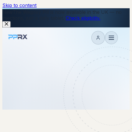
Skip to content
New
The Wegovy Pill is now available in the UK — no
injections, just a daily tablet.
Check eligibility.
My account
14 October 2025