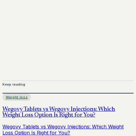
Mounjaro is a prescription-only medicine. This article is
for informational purposes only and does not replace
medical advice. Always consult a qualified healthcare
provider before starting treatment.
nhs
Keep reading
Weight loss