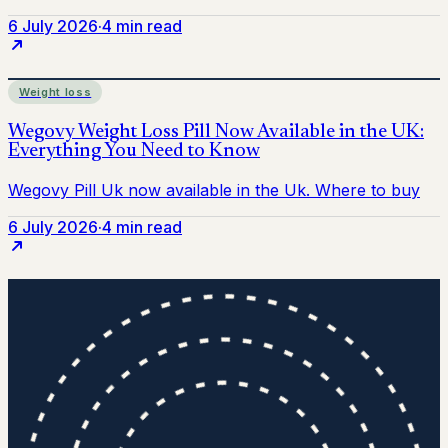
6 July 2026
·
4 min read
Weight loss
6 July 2026
·
4 min read