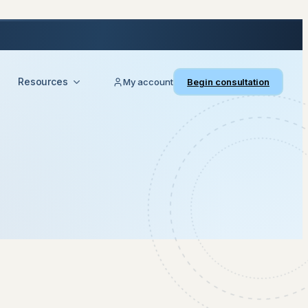
Resources
My account
Begin consultation