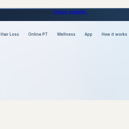
ons, just a daily tablet.
Check eligibility.
Hair Loss
Online PT
Wellness
App
How it works