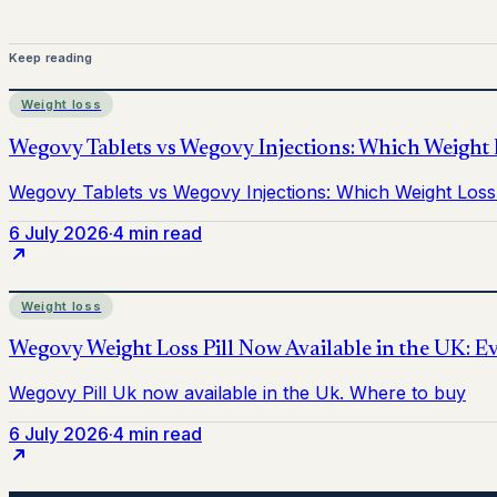
Keep reading
Weight loss
6 July 2026
·
4 min read
Weight loss
6 July 2026
·
4 min read