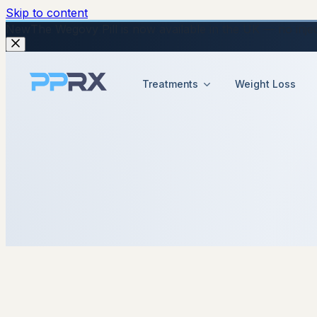
Skip to content
New
The Wegovy Pill is now available in the UK — no injecti
Treatments
Weight Loss
14 October 2025