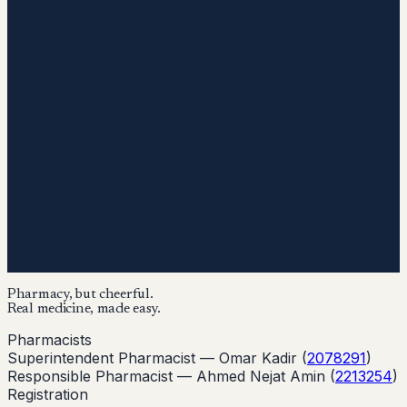
Pharmacy, but cheerful.
Real medicine, made easy.
Pharmacists
Superintendent Pharmacist —
Omar Kadir
(
2078291
)
Responsible Pharmacist —
Ahmed Nejat Amin
(
2213254
)
Registration