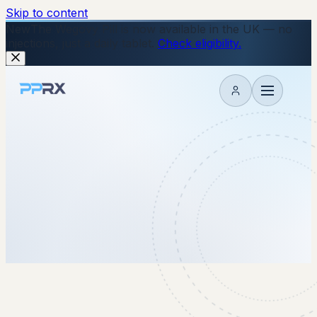
Skip to content
New
The Wegovy Pill is now available in the UK — no
injections, just a daily tablet.
Check eligibility.
My account
15 October 2025