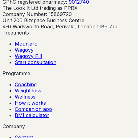
GPhC registered pharmacy:
9012740
The Look It Ltd trading as PPRX
Company Number: 15869720
Unit 206 Bizspace Business Centre,
4-6 Wadsworth Road, Perivale, London UB6 7JJ
Treatments
Mounjaro
Wegovy
Wegovy Pill
Start consultation
Programme
Coaching
Weight loss
Wellness
How it works
Companion app
BMI calculator
Company
Contact