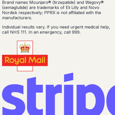
Brand names Mounjaro® (tirzepatide) and Wegovy®
(semaglutide) are trademarks of Eli Lilly and Novo
Nordisk respectively; PPRX is not affiliated with the
manufacturers.
Individual results vary. If you need urgent medical help,
call NHS 111. In an emergency, call 999.