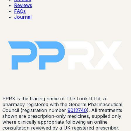
Reviews
FAQs
Journal
PPRX is the trading name of The Look It Ltd, a
pharmacy registered with the General Pharmaceutical
Council (registration number
9012740
). All treatments
shown are prescription-only medicines, supplied only
where clinically appropriate following an online
consultation reviewed by a UK-registered prescriber.