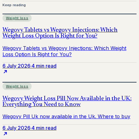
Keep reading
Weight loss
6 July 2026
·
4 min read
Weight loss
6 July 2026
·
4 min read