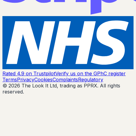
Rated 4.9 on Trustpilot
Verify us on the GPhC register
Terms
Privacy
Cookies
Complaints
Regulatory
© 2026 The Look It Ltd, trading as PPRX. All rights
reserved.