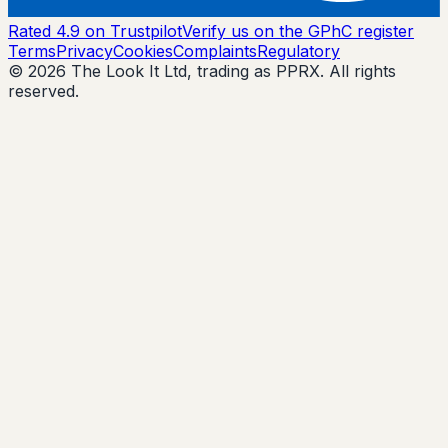
Rated 4.9 on Trustpilot
Verify us on the GPhC register
Terms
Privacy
Cookies
Complaints
Regulatory
© 2026 The Look It Ltd, trading as PPRX. All rights
reserved.