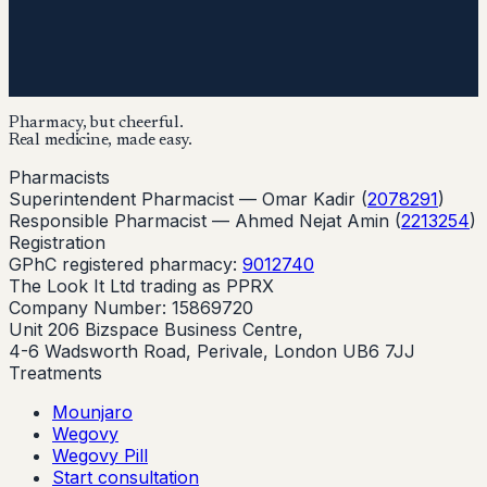
Pharmacy, but cheerful.
Real medicine, made easy.
Pharmacists
Superintendent Pharmacist —
Omar Kadir
(
2078291
)
Responsible Pharmacist —
Ahmed Nejat Amin
(
2213254
)
Registration
GPhC registered pharmacy:
9012740
The Look It Ltd trading as PPRX
Company Number: 15869720
Unit 206 Bizspace Business Centre,
4-6 Wadsworth Road, Perivale, London UB6 7JJ
Treatments
Mounjaro
Wegovy
Wegovy Pill
Start consultation