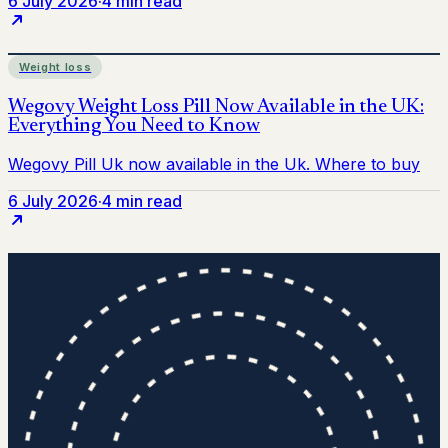
6 July 2026
·
4 min read
Weight loss
6 July 2026
·
4 min read