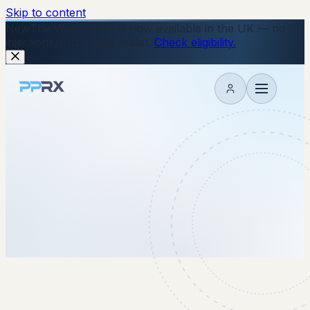
Skip to content
New
The Wegovy Pill is now available in the UK — no
injections, just a daily tablet.
Check eligibility.
My account
16 October 2025