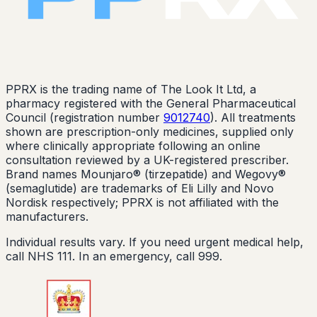
PPRX is the trading name of The Look It Ltd, a
pharmacy registered with the General Pharmaceutical
Council (registration number
9012740
). All treatments
shown are prescription-only medicines, supplied only
where clinically appropriate following an online
consultation reviewed by a UK-registered prescriber.
Brand names Mounjaro® (tirzepatide) and Wegovy®
(semaglutide) are trademarks of Eli Lilly and Novo
Nordisk respectively; PPRX is not affiliated with the
manufacturers.
Individual results vary. If you need urgent medical help,
call NHS 111. In an emergency, call 999.