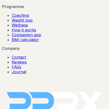
Programme
Coaching
Weight loss
Wellness
How it works
Companion app
BMI calculator
Company
Contact
Reviews
FAQs
Journal