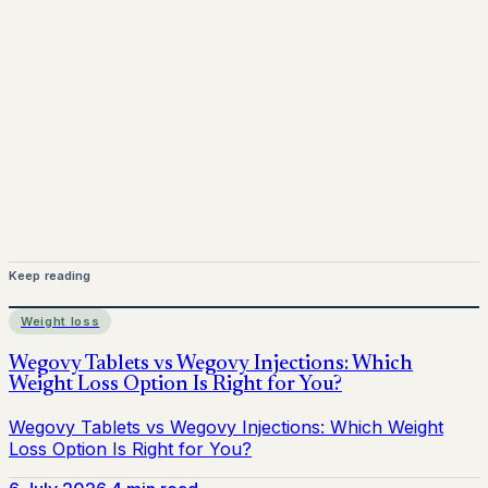
Mounjaro is a prescription-only medicine. This article is
for informational purposes only and does not replace
medical advice. Always consult a qualified healthcare
provider before starting treatment.
nhs
Keep reading
Weight loss