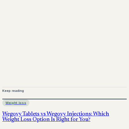
Mounjaro is a prescription-only medicine. This article is
for informational purposes only and does not replace
medical advice. Always consult a qualified healthcare
provider before starting treatment.
nhs
Keep reading
Weight loss