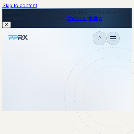
Skip to content
New
The Wegovy Pill is now available in the UK — no
injections, just a daily tablet.
Check eligibility.
My account
16 October 2025