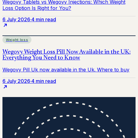
6 July 2026
·
4 min read
Weight loss
6 July 2026
·
4 min read