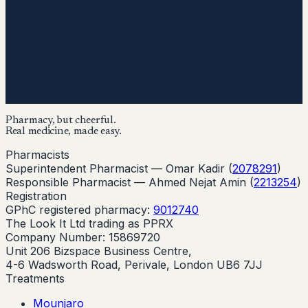
Pharmacy, but cheerful.
Real medicine, made easy.
Pharmacists
Superintendent Pharmacist —
Omar Kadir
(
2078291
)
Responsible Pharmacist —
Ahmed Nejat Amin
(
2213254
)
Registration
GPhC registered pharmacy:
9012740
The Look It Ltd trading as PPRX
Company Number: 15869720
Unit 206 Bizspace Business Centre,
4-6 Wadsworth Road, Perivale, London UB6 7JJ
Treatments
Mounjaro