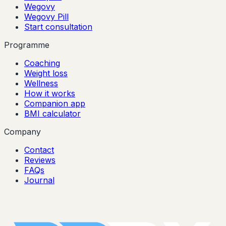
Wegovy
Wegovy Pill
Start consultation
Programme
Coaching
Weight loss
Wellness
How it works
Companion app
BMI calculator
Company
Contact
Reviews
FAQs
Journal