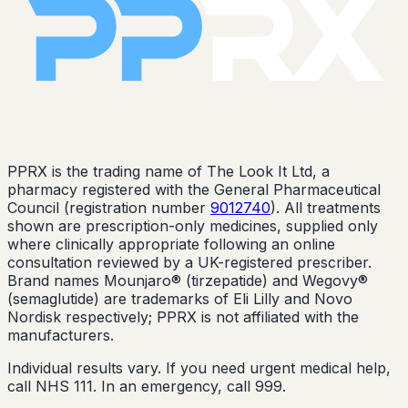
PPRX is the trading name of The Look It Ltd, a
pharmacy registered with the General Pharmaceutical
Council (registration number
9012740
). All treatments
shown are prescription-only medicines, supplied only
where clinically appropriate following an online
consultation reviewed by a UK-registered prescriber.
Brand names Mounjaro® (tirzepatide) and Wegovy®
(semaglutide) are trademarks of Eli Lilly and Novo
Nordisk respectively; PPRX is not affiliated with the
manufacturers.
Individual results vary. If you need urgent medical help,
call NHS 111. In an emergency, call 999.