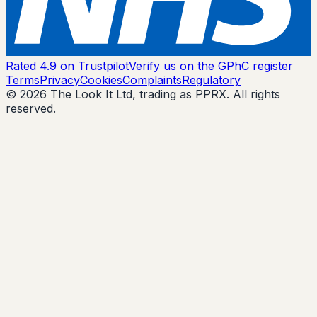
Rated 4.9 on Trustpilot
Verify us on the GPhC register
Terms
Privacy
Cookies
Complaints
Regulatory
© 2026 The Look It Ltd, trading as PPRX. All rights
reserved.