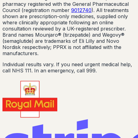
pharmacy registered with the General Pharmaceutical
Council (registration number
9012740
). All treatments
shown are prescription-only medicines, supplied only
where clinically appropriate following an online
consultation reviewed by a UK-registered prescriber.
Brand names Mounjaro® (tirzepatide) and Wegovy®
(semaglutide) are trademarks of Eli Lilly and Novo
Nordisk respectively; PPRX is not affiliated with the
manufacturers.
Individual results vary. If you need urgent medical help,
call NHS 111. In an emergency, call 999.