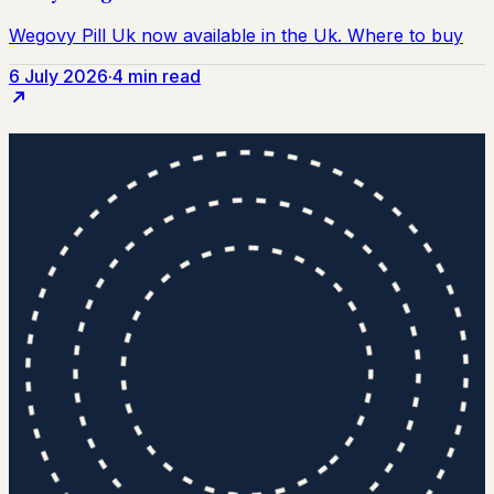
6 July 2026
·
4 min read