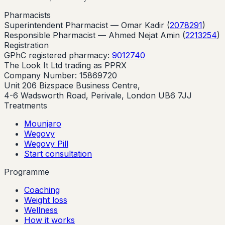
Pharmacists
Superintendent Pharmacist —
Omar Kadir
(
2078291
)
Responsible Pharmacist —
Ahmed Nejat Amin
(
2213254
)
Registration
GPhC registered pharmacy:
9012740
The Look It Ltd trading as PPRX
Company Number: 15869720
Unit 206 Bizspace Business Centre,
4-6 Wadsworth Road, Perivale, London UB6 7JJ
Treatments
Mounjaro
Wegovy
Wegovy Pill
Start consultation
Programme
Coaching
Weight loss
Wellness
How it works