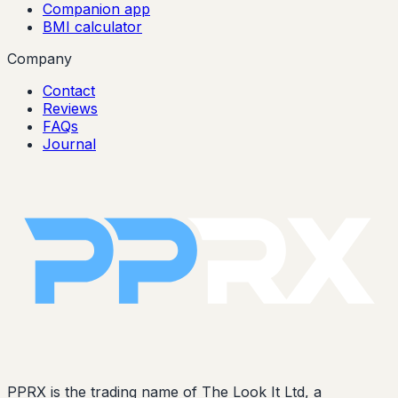
Companion app
BMI calculator
Company
Contact
Reviews
FAQs
Journal
PPRX is the trading name of The Look It Ltd, a