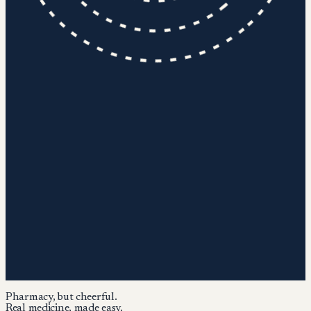
Pharmacy, but cheerful.
Real medicine, made easy.