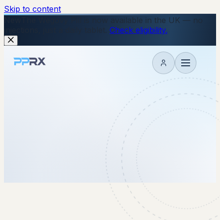
Skip to content
New
The Wegovy Pill is now available in the UK — no
injections, just a daily tablet.
Check eligibility.
My account
17 October 2025