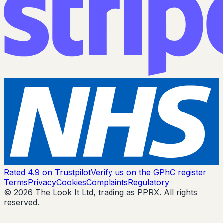
Rated 4.9 on Trustpilot
Verify us on the GPhC register
Terms
Privacy
Cookies
Complaints
Regulatory
© 2026 The Look It Ltd, trading as PPRX. All rights
reserved.