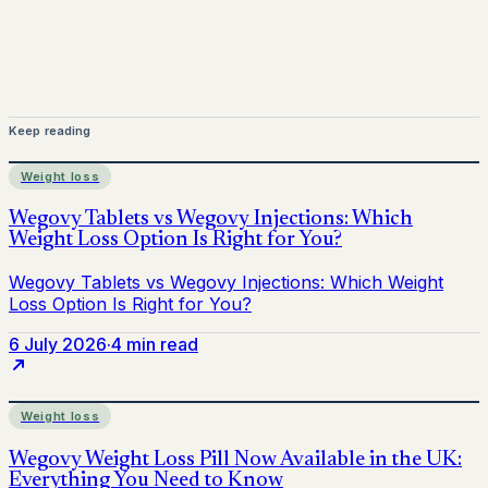
Keep reading
Weight loss
6 July 2026
·
4 min read
Weight loss