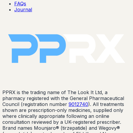
FAQs
Journal
PPRX is the trading name of The Look It Ltd, a
pharmacy registered with the General Pharmaceutical
Council (registration number
9012740
). All treatments
shown are prescription-only medicines, supplied only
where clinically appropriate following an online
consultation reviewed by a UK-registered prescriber.
Brand names Mounjaro® (tirzepatide) and Wegovy®