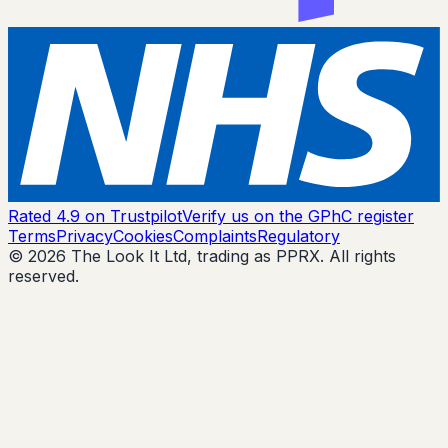
Rated 4.9 on Trustpilot
Verify us on the GPhC register
Terms
Privacy
Cookies
Complaints
Regulatory
© 2026 The Look It Ltd, trading as PPRX. All rights
reserved.