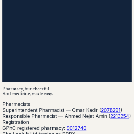
Pharmacy, but cheerful.
Real medicine, made easy.
Pharmacists
Superintendent Pharmacist —
Omar Kadir
(
2078291
)
Responsible Pharmacist —
Ahmed Nejat Amin
(
2213254
)
Registration
GPhC registered pharmacy:
9012740