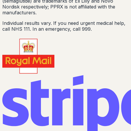
(semaglutide) are trademarks of Eli Lilly and Novo
Nordisk respectively; PPRX is not affiliated with the
manufacturers.
Individual results vary. If you need urgent medical help,
call NHS 111. In an emergency, call 999.