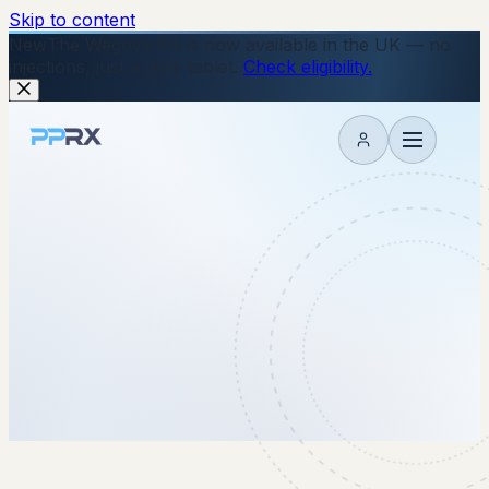
Skip to content
New
The Wegovy Pill is now available in the UK — no
injections, just a daily tablet.
Check eligibility.
My account
29 October 2025