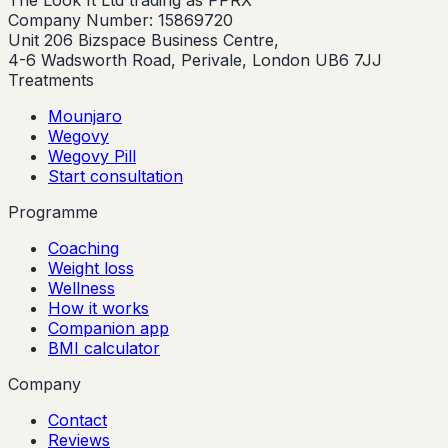
The Look It Ltd trading as PPRX
Company Number: 15869720
Unit 206 Bizspace Business Centre,
4-6 Wadsworth Road, Perivale, London UB6 7JJ
Treatments
Mounjaro
Wegovy
Wegovy Pill
Start consultation
Programme
Coaching
Weight loss
Wellness
How it works
Companion app
BMI calculator
Company
Contact
Reviews