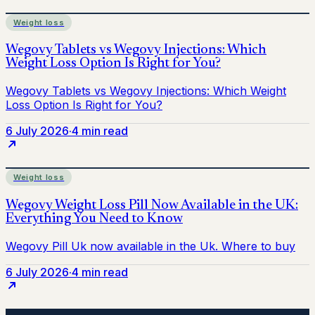
Weight loss
6 July 2026
·
4 min read
Weight loss
6 July 2026
·
4 min read