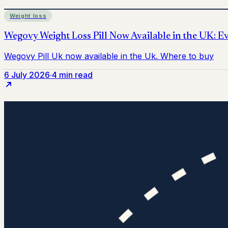
Weight loss
6 July 2026
·
4 min read