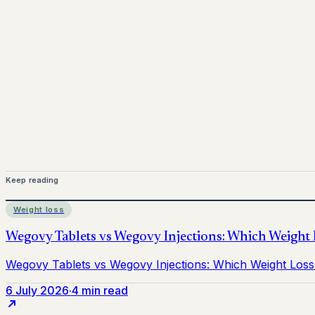
www.pprx.co.uk
Mounjaro is a prescription-only medicine.
This article is 
before starting treatment.
nhs
Keep reading
Weight loss
6 July 2026
·
4 min read