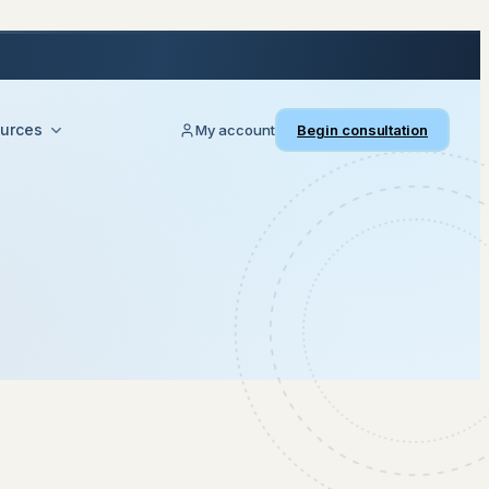
urces
My account
Begin consultation