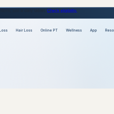
ons, just a daily tablet.
Check eligibility.
Loss
Hair Loss
Online PT
Wellness
App
Reso