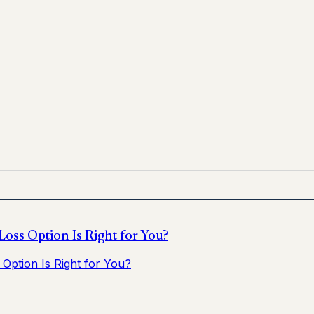
for informational purposes only and does not replace medica