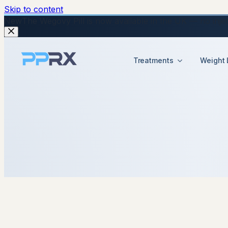
Skip to content
New
The Wegovy Pill is now available in the UK — no injecti
Treatments
Weight 
11 November 2025