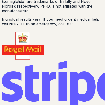
(semaglutide) are trademarks of Eli Lilly and Novo
Nordisk respectively; PPRX is not affiliated with the
manufacturers.
Individual results vary. If you need urgent medical help,
call NHS 111. In an emergency, call 999.