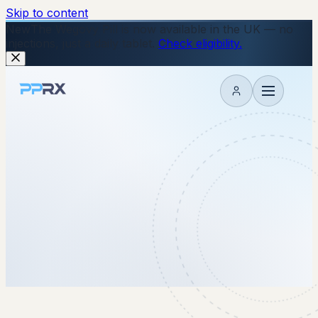
Skip to content
New
The Wegovy Pill is now available in the UK — no
injections, just a daily tablet.
Check eligibility.
My account
11 November 2025