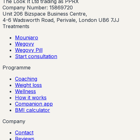
The Look It Ltd trading as PPRX
Company Number: 15869720
Unit 206 Bizspace Business Centre,
4-6 Wadsworth Road, Perivale, London UB6 7JJ
Treatments
Mounjaro
Wegovy
Wegovy Pill
Start consultation
Programme
Coaching
Weight loss
Wellness
How it works
Companion app
BMI calculator
Company
Contact
Reviews