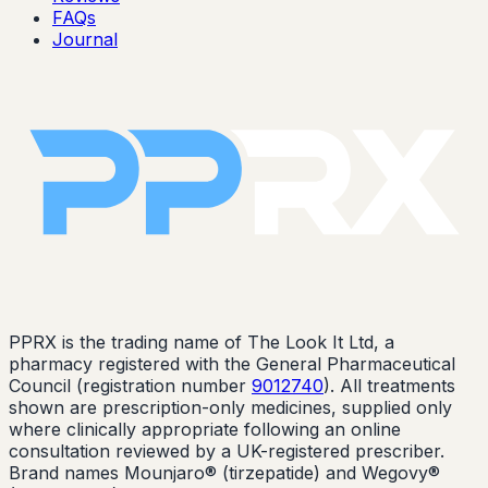
FAQs
Journal
PPRX is the trading name of The Look It Ltd, a
pharmacy registered with the General Pharmaceutical
Council (registration number
9012740
). All treatments
shown are prescription-only medicines, supplied only
where clinically appropriate following an online
consultation reviewed by a UK-registered prescriber.
Brand names Mounjaro® (tirzepatide) and Wegovy®