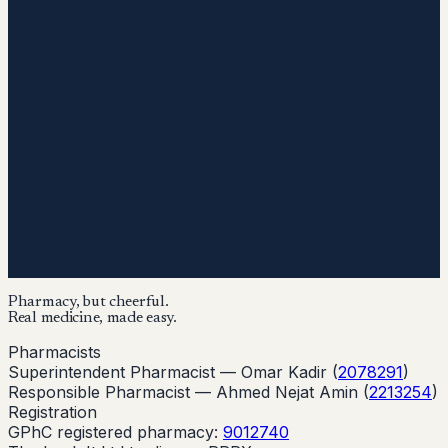
Pharmacy, but cheerful.
Real medicine, made easy.
Pharmacists
Superintendent Pharmacist —
Omar Kadir
(
2078291
)
Responsible Pharmacist —
Ahmed Nejat Amin
(
2213254
)
Registration
GPhC registered pharmacy:
9012740