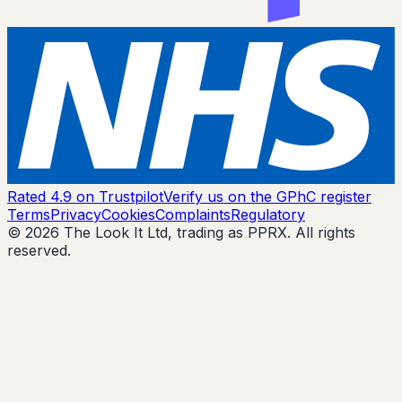
Rated 4.9 on Trustpilot
Verify us on the GPhC register
Terms
Privacy
Cookies
Complaints
Regulatory
© 2026 The Look It Ltd, trading as PPRX. All rights
reserved.