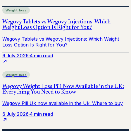
Weight loss
6 July 2026
·
4 min read
Weight loss
6 July 2026
·
4 min read