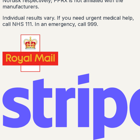
Nordisk respectively; PPRX is not affiliated with the
manufacturers.
Individual results vary. If you need urgent medical help,
call NHS 111. In an emergency, call 999.