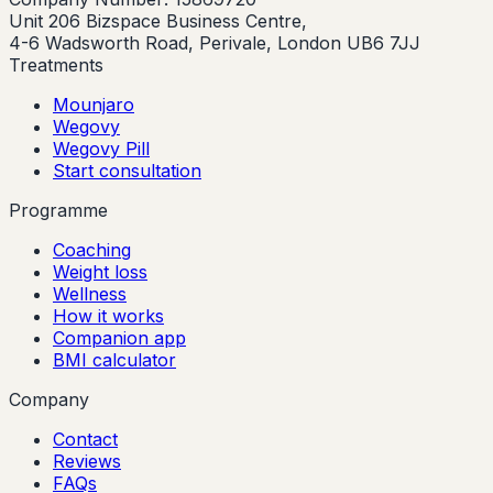
Unit 206 Bizspace Business Centre,
4-6 Wadsworth Road, Perivale, London UB6 7JJ
Treatments
Mounjaro
Wegovy
Wegovy Pill
Start consultation
Programme
Coaching
Weight loss
Wellness
How it works
Companion app
BMI calculator
Company
Contact
Reviews
FAQs