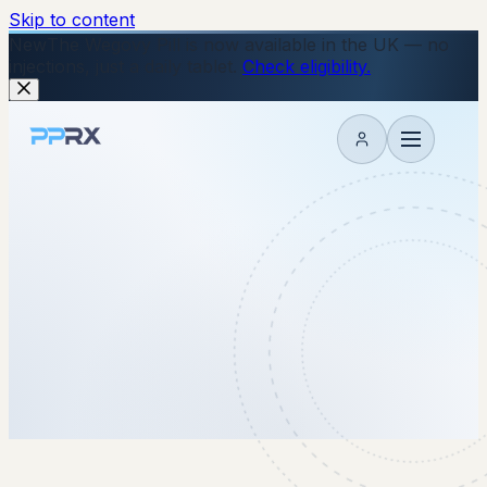
Skip to content
New
The Wegovy Pill is now available in the UK — no
injections, just a daily tablet.
Check eligibility.
My account
28 November 2025