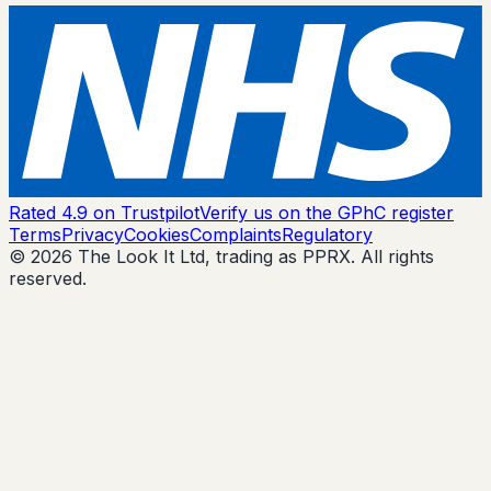
Rated 4.9 on Trustpilot
Verify us on the GPhC register
Terms
Privacy
Cookies
Complaints
Regulatory
© 2026 The Look It Ltd, trading as PPRX. All rights
reserved.