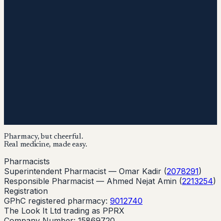
Pharmacy, but cheerful.
Real medicine, made easy.
Pharmacists
Superintendent Pharmacist —
Omar Kadir
(
2078291
)
Responsible Pharmacist —
Ahmed Nejat Amin
(
2213254
)
Registration
GPhC registered pharmacy:
9012740
The Look It Ltd trading as PPRX
Company Number: 15869720