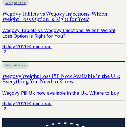
Weight loss
6 July 2026
·
4 min read
Weight loss
6 July 2026
·
4 min read