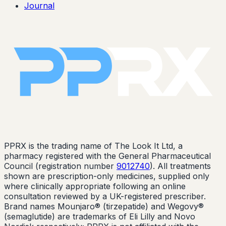
Journal
PPRX is the trading name of The Look It Ltd, a
pharmacy registered with the General Pharmaceutical
Council (registration number
9012740
). All treatments
shown are prescription-only medicines, supplied only
where clinically appropriate following an online
consultation reviewed by a UK-registered prescriber.
Brand names Mounjaro® (tirzepatide) and Wegovy®
(semaglutide) are trademarks of Eli Lilly and Novo