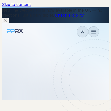
Skip to content
New
The Wegovy Pill is now available in the UK — no
injections, just a daily tablet.
Check eligibility.
My account
28 November 2025