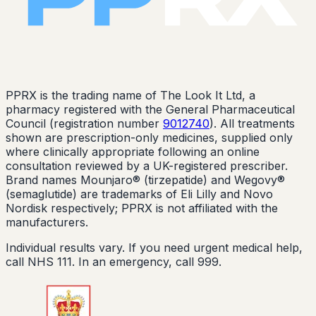
PPRX is the trading name of The Look It Ltd, a
pharmacy registered with the General Pharmaceutical
Council (registration number
9012740
). All treatments
shown are prescription-only medicines, supplied only
where clinically appropriate following an online
consultation reviewed by a UK-registered prescriber.
Brand names Mounjaro® (tirzepatide) and Wegovy®
(semaglutide) are trademarks of Eli Lilly and Novo
Nordisk respectively; PPRX is not affiliated with the
manufacturers.
Individual results vary. If you need urgent medical help,
call NHS 111. In an emergency, call 999.