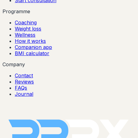
Start consultation
Programme
Coaching
Weight loss
Wellness
How it works
Companion app
BMI calculator
Company
Contact
Reviews
FAQs
Journal