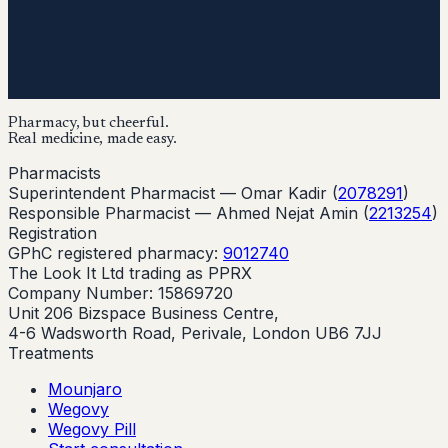
Pharmacy, but cheerful.
Real medicine, made easy.
Pharmacists
Superintendent Pharmacist —
Omar Kadir
(
2078291
)
Responsible Pharmacist —
Ahmed Nejat Amin
(
2213254
)
Registration
GPhC registered pharmacy:
9012740
The Look It Ltd trading as PPRX
Company Number: 15869720
Unit 206 Bizspace Business Centre,
4-6 Wadsworth Road, Perivale, London UB6 7JJ
Treatments
Mounjaro
Wegovy
Wegovy Pill