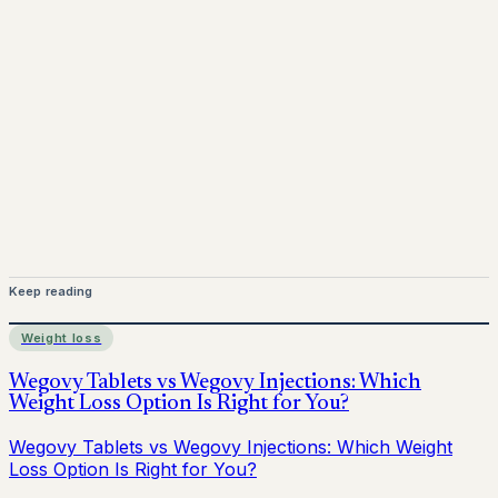
Mounjaro is a prescription-only medicine.
This article is
for informational purposes only and does not replace
medical advice. Always consult a qualified healthcare
provider before starting treatment.
nhs
Keep reading
Weight loss