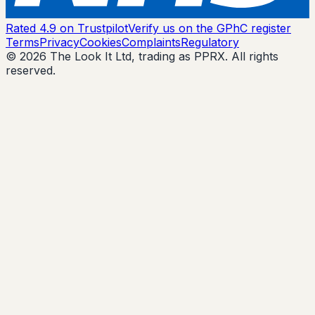
Rated 4.9 on Trustpilot
Verify us on the GPhC register
Terms
Privacy
Cookies
Complaints
Regulatory
© 2026 The Look It Ltd, trading as PPRX. All rights
reserved.