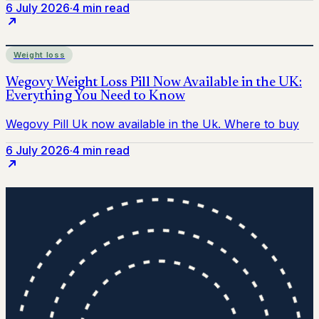
6 July 2026
·
4 min read
Weight loss
6 July 2026
·
4 min read