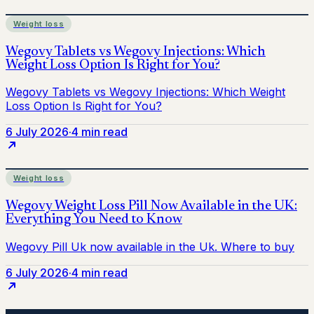
Weight loss
6 July 2026
·
4 min read
Weight loss
6 July 2026
·
4 min read