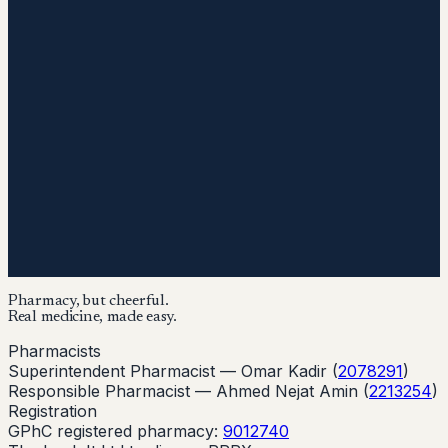
Pharmacy, but cheerful.
Real medicine, made easy.
Pharmacists
Superintendent Pharmacist —
Omar Kadir
(
2078291
)
Responsible Pharmacist —
Ahmed Nejat Amin
(
2213254
)
Registration
GPhC registered pharmacy:
9012740