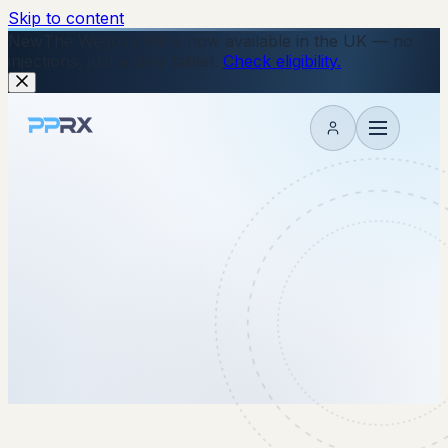
Skip to content
New
The Wegovy Pill is now available in the UK — no
injections, just a daily tablet.
Check eligibility.
My account
2 December 2025