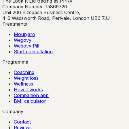
The Look It Ltd trading as PPRX
Company Number: 15869720
Unit 206 Bizspace Business Centre,
4-6 Wadsworth Road, Perivale, London UB6 7JJ
Treatments
Mounjaro
Wegovy
Wegovy Pill
Start consultation
Programme
Coaching
Weight loss
Wellness
How it works
Companion app
BMI calculator
Company
Contact
Reviews