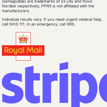
(semaglutide) are trademarks of Eli Lilly and Novo
Nordisk respectively; PPRX is not affiliated with the
manufacturers.
Individual results vary. If you need urgent medical help,
call NHS 111. In an emergency, call 999.