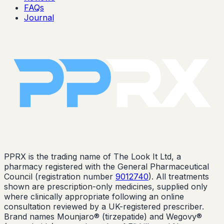
FAQs
Journal
PPRX is the trading name of The Look It Ltd, a
pharmacy registered with the General Pharmaceutical
Council (registration number
9012740
). All treatments
shown are prescription-only medicines, supplied only
where clinically appropriate following an online
consultation reviewed by a UK-registered prescriber.
Brand names Mounjaro® (tirzepatide) and Wegovy®