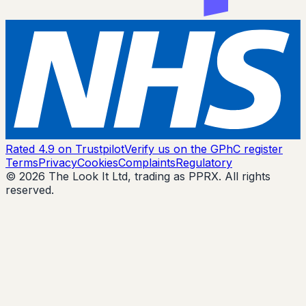
Rated 4.9 on Trustpilot
Verify us on the GPhC register
Terms
Privacy
Cookies
Complaints
Regulatory
© 2026 The Look It Ltd, trading as PPRX. All rights
reserved.