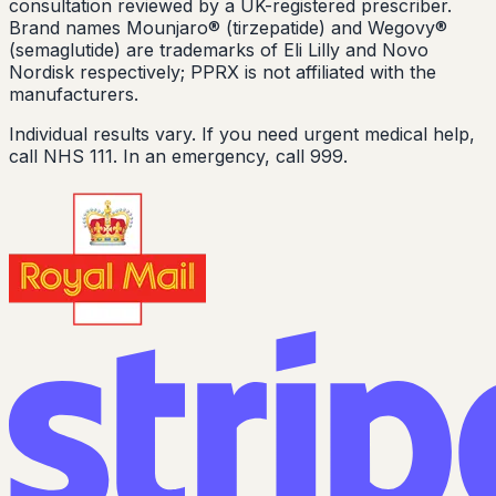
consultation reviewed by a UK-registered prescriber.
Brand names Mounjaro® (tirzepatide) and Wegovy®
(semaglutide) are trademarks of Eli Lilly and Novo
Nordisk respectively; PPRX is not affiliated with the
manufacturers.
Individual results vary. If you need urgent medical help,
call NHS 111. In an emergency, call 999.