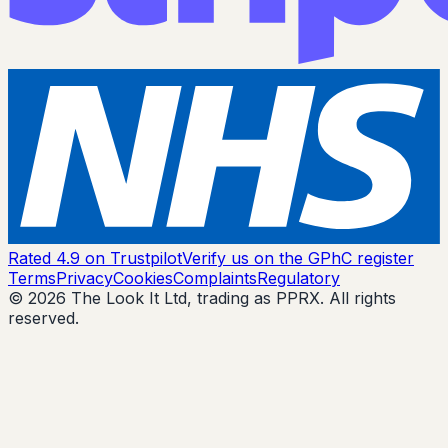
Rated 4.9 on Trustpilot
Verify us on the GPhC register
Terms
Privacy
Cookies
Complaints
Regulatory
© 2026 The Look It Ltd, trading as PPRX. All rights
reserved.