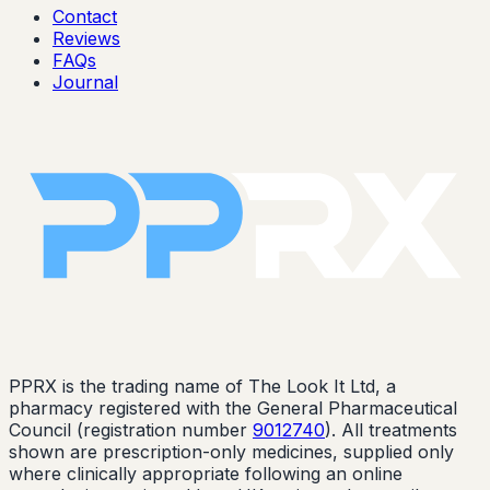
Contact
Reviews
FAQs
Journal
PPRX is the trading name of The Look It Ltd, a
pharmacy registered with the General Pharmaceutical
Council (registration number
9012740
). All treatments
shown are prescription-only medicines, supplied only
where clinically appropriate following an online