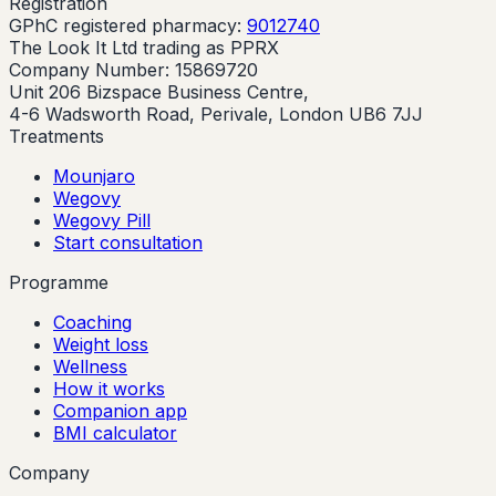
Registration
GPhC registered pharmacy:
9012740
The Look It Ltd trading as PPRX
Company Number: 15869720
Unit 206 Bizspace Business Centre,
4-6 Wadsworth Road, Perivale, London UB6 7JJ
Treatments
Mounjaro
Wegovy
Wegovy Pill
Start consultation
Programme
Coaching
Weight loss
Wellness
How it works
Companion app
BMI calculator
Company