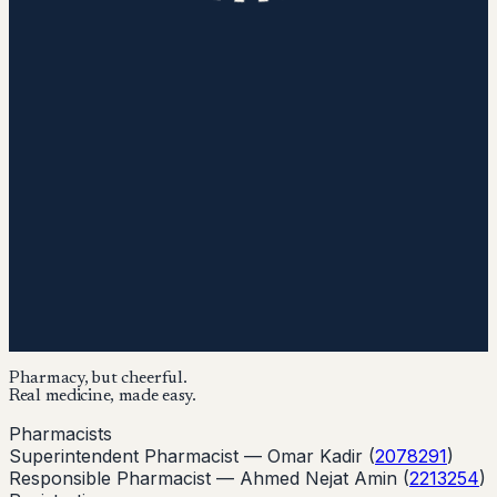
Pharmacy, but cheerful.
Real medicine, made easy.
Pharmacists
Superintendent Pharmacist —
Omar Kadir
(
2078291
)
Responsible Pharmacist —
Ahmed Nejat Amin
(
2213254
)