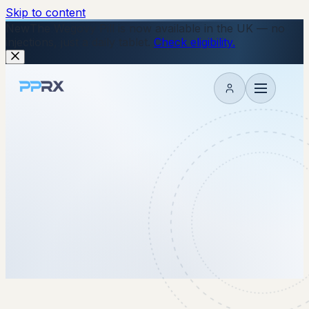
Skip to content
New
The Wegovy Pill is now available in the UK — no
injections, just a daily tablet.
Check eligibility.
My account
2 December 2025