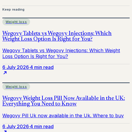
Keep reading
Weight loss
6 July 2026
·
4 min read
Weight loss
6 July 2026
·
4 min read