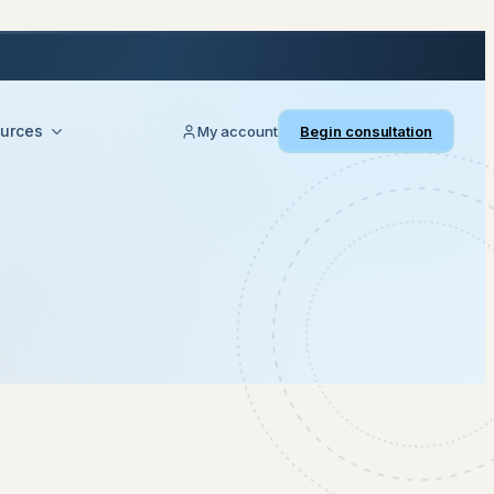
urces
My account
Begin consultation