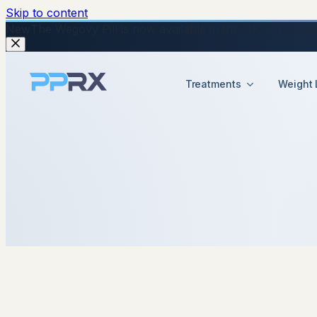
Skip to content
New
The Wegovy Pill is now available in the UK — no injecti
Treatments
Weight 
3 December 2025