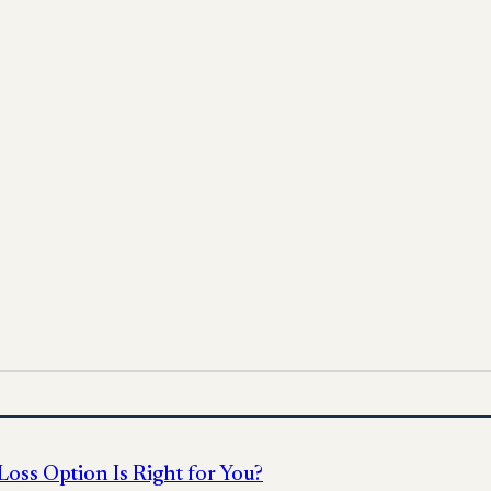
pply options
 for informational purposes only and does not replace medica