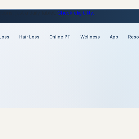
ons, just a daily tablet.
Check eligibility.
Loss
Hair Loss
Online PT
Wellness
App
Reso