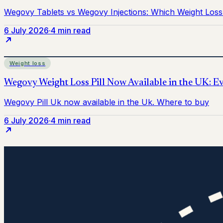
6 July 2026
·
4 min read
Weight loss
6 July 2026
·
4 min read