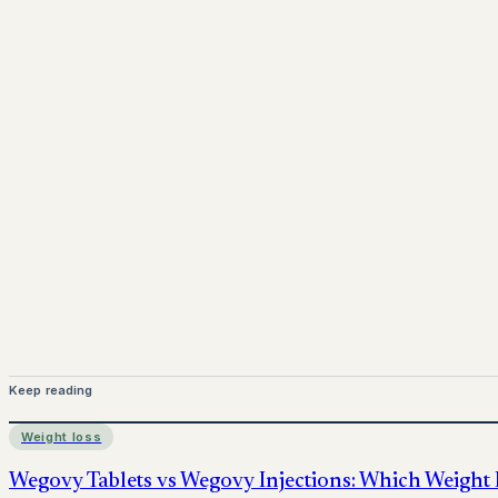
Dispensing via a
GPhC-registered UK pharmacy
Professional consultations with UK pharmacists
Ongoing
support, dosage guidance
, and
repeat su
www.pprx.co.uk
Mounjaro is a prescription-only medicine.
This article is
before starting treatment.
nhs
Keep reading
Weight loss