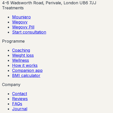
4-6 Wadsworth Road, Perivale, London UB6 7JJ
Treatments
Mounjaro
Wegovy
Wegovy Pill
Start consultation
Programme
Coaching
Weight loss
Wellness
How it works
Companion app
BMI calculator
Company
Contact
Reviews
FAQs
Journal