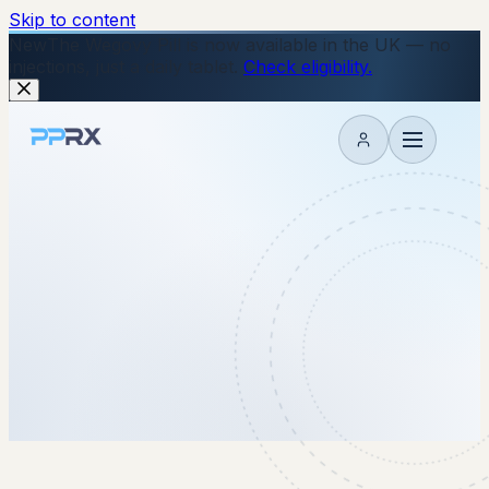
Skip to content
New
The Wegovy Pill is now available in the UK — no
injections, just a daily tablet.
Check eligibility.
My account
17 December 2025