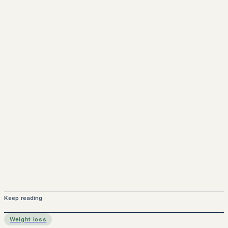
www.pprx.co.uk
Mounjaro is a prescription-only medicine.
This article is
for informational purposes only and does not replace
medical advice. Always consult a qualified healthcare
provider before starting treatment.
nhs
Keep reading
Weight loss