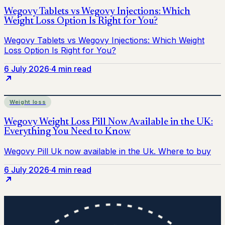
6 July 2026
·
4 min read
Weight loss
6 July 2026
·
4 min read