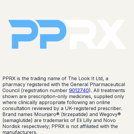
PPRX is the trading name of The Look It Ltd, a
pharmacy registered with the General Pharmaceutical
Council (registration number
9012740
). All treatments
shown are prescription-only medicines, supplied only
where clinically appropriate following an online
consultation reviewed by a UK-registered prescriber.
Brand names Mounjaro® (tirzepatide) and Wegovy®
(semaglutide) are trademarks of Eli Lilly and Novo
Nordisk respectively; PPRX is not affiliated with the
manufacturers.