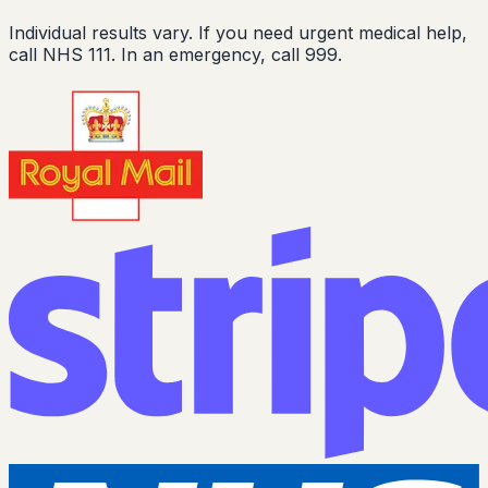
Individual results vary. If you need urgent medical help,
call NHS 111. In an emergency, call 999.