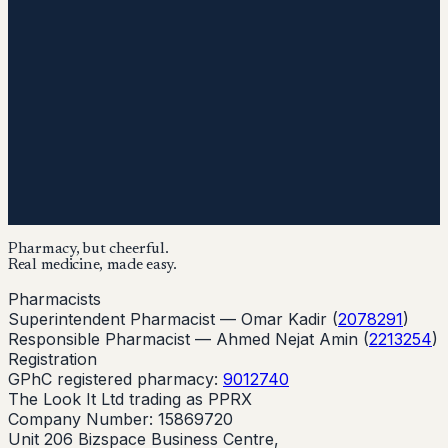
Pharmacy, but cheerful.
Real medicine, made easy.
Pharmacists
Superintendent Pharmacist —
Omar Kadir
(
2078291
)
Responsible Pharmacist —
Ahmed Nejat Amin
(
2213254
)
Registration
GPhC registered pharmacy:
9012740
The Look It Ltd trading as PPRX
Company Number: 15869720
Unit 206 Bizspace Business Centre,