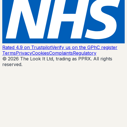
Rated 4.9 on Trustpilot
Verify us on the GPhC register
Terms
Privacy
Cookies
Complaints
Regulatory
© 2026 The Look It Ltd, trading as PPRX. All rights
reserved.