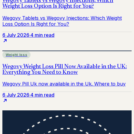
6 July 2026
·
4 min read
Weight loss
6 July 2026
·
4 min read