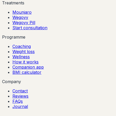
Treatments
Mounjaro
Wegovy
Wegovy Pill
Start consultation
Programme
Coaching
Weight loss
Wellness
How it works
Companion app
BMI calculator
Company
Contact
Reviews
FAQs
Journal