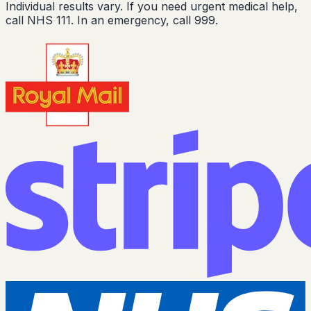
Individual results vary. If you need urgent medical help,
call NHS 111. In an emergency, call 999.