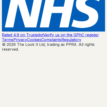
Rated 4.9 on Trustpilot
Verify us on the GPhC register
Terms
Privacy
Cookies
Complaints
Regulatory
© 2026 The Look It Ltd, trading as PPRX. All rights
reserved.