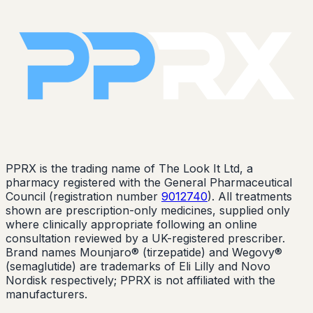
PPRX is the trading name of The Look It Ltd, a
pharmacy registered with the General Pharmaceutical
Council (registration number
9012740
). All treatments
shown are prescription-only medicines, supplied only
where clinically appropriate following an online
consultation reviewed by a UK-registered prescriber.
Brand names Mounjaro® (tirzepatide) and Wegovy®
(semaglutide) are trademarks of Eli Lilly and Novo
Nordisk respectively; PPRX is not affiliated with the
manufacturers.