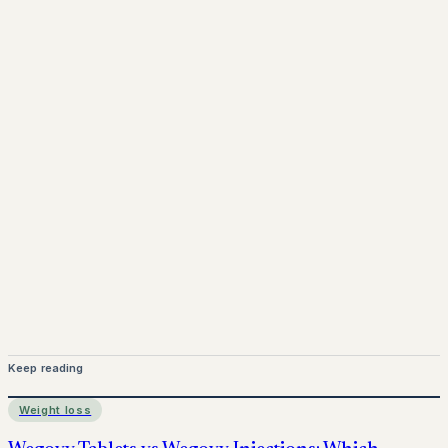
www.pprx.co.uk
Mounjaro is a prescription-only medicine.
This article is
for informational purposes only and does not replace
medical advice. Always consult a qualified healthcare
provider before starting treatment.
nhs
Keep reading
Weight loss