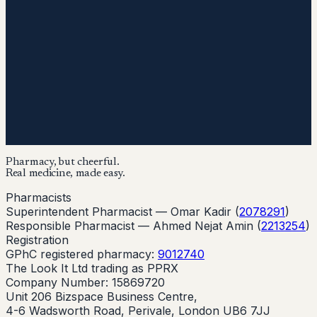
Pharmacy, but cheerful.
Real medicine, made easy.
Pharmacists
Superintendent Pharmacist —
Omar Kadir
(
2078291
)
Responsible Pharmacist —
Ahmed Nejat Amin
(
2213254
)
Registration
GPhC registered pharmacy:
9012740
The Look It Ltd trading as PPRX
Company Number: 15869720
Unit 206 Bizspace Business Centre,
4-6 Wadsworth Road, Perivale, London UB6 7JJ