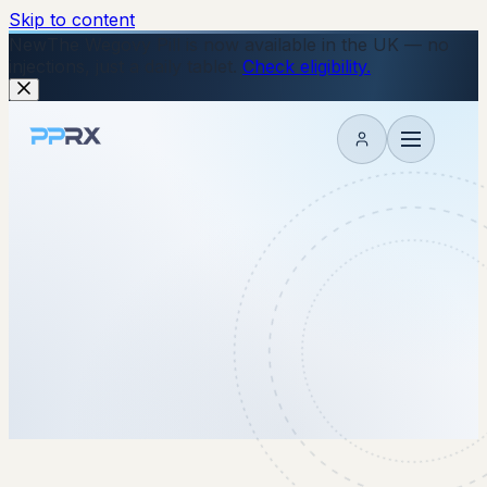
Skip to content
New
The Wegovy Pill is now available in the UK — no
injections, just a daily tablet.
Check eligibility.
My account
24 December 2025