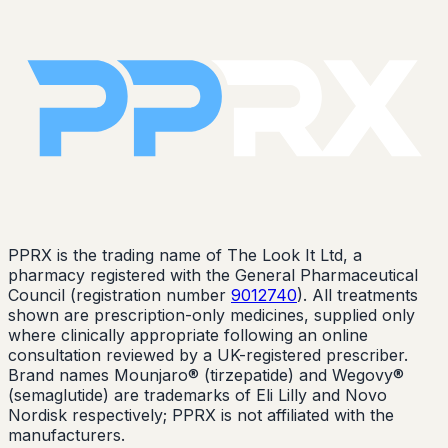
PPRX is the trading name of The Look It Ltd, a
pharmacy registered with the General Pharmaceutical
Council (registration number
9012740
). All treatments
shown are prescription-only medicines, supplied only
where clinically appropriate following an online
consultation reviewed by a UK-registered prescriber.
Brand names Mounjaro® (tirzepatide) and Wegovy®
(semaglutide) are trademarks of Eli Lilly and Novo
Nordisk respectively; PPRX is not affiliated with the
manufacturers.