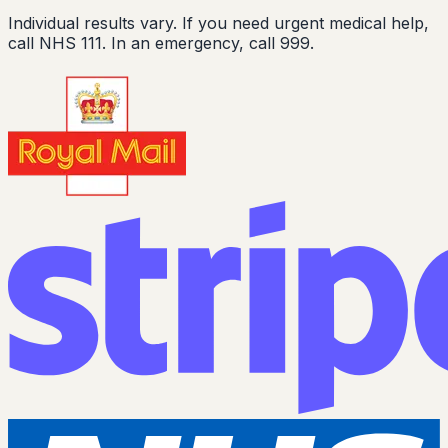
Individual results vary. If you need urgent medical help,
call NHS 111. In an emergency, call 999.