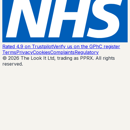
Rated 4.9 on Trustpilot
Verify us on the GPhC register
Terms
Privacy
Cookies
Complaints
Regulatory
© 2026 The Look It Ltd, trading as PPRX. All rights
reserved.