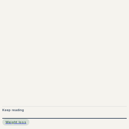
www.pprx.co.uk
Mounjaro is a prescription-only medicine.
This article is
for informational purposes only and does not replace
medical advice. Always consult a qualified healthcare
provider before starting treatment.
nhs
Keep reading
Weight loss