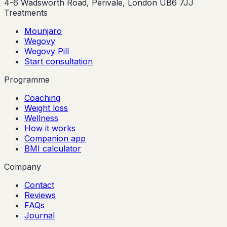
4-6 Wadsworth Road, Perivale, London UB6 7JJ
Treatments
Mounjaro
Wegovy
Wegovy Pill
Start consultation
Programme
Coaching
Weight loss
Wellness
How it works
Companion app
BMI calculator
Company
Contact
Reviews
FAQs
Journal