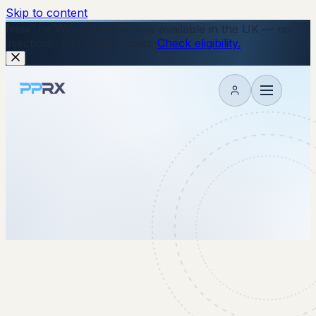
Skip to content
New
The Wegovy Pill is now available in the UK — no
injections, just a daily tablet.
Check eligibility.
My account
8 January 2026