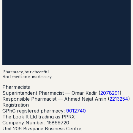
Pharmacy, but cheerful.
Real medicine, made easy.
Pharmacists
Superintendent Pharmacist —
Omar Kadir
(
2078291
)
Responsible Pharmacist —
Ahmed Nejat Amin
(
2213254
)
Registration
GPhC registered pharmacy:
9012740
The Look It Ltd trading as PPRX
Company Number: 15869720
Unit 206 Bizspace Business Centre,