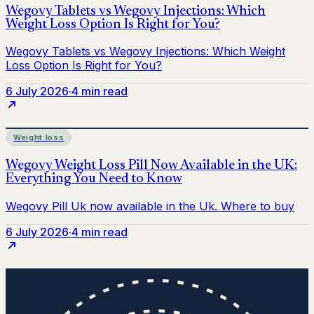
6 July 2026
·
4 min read
Weight loss
6 July 2026
·
4 min read