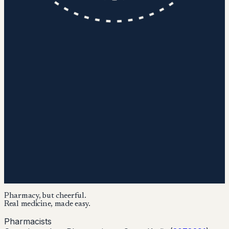
Pharmacy, but cheerful.
Real medicine, made easy.
Pharmacists