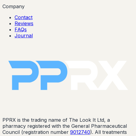
Company
Contact
Reviews
FAQs
Journal
PPRX is the trading name of The Look It Ltd, a
pharmacy registered with the General Pharmaceutical
Council (registration number
9012740
). All treatments