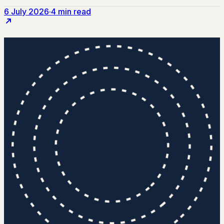
6 July 2026
·
4 min read