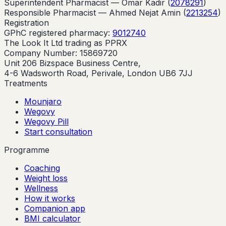
Superintendent Pharmacist —
Omar Kadir
(
2078291
)
Responsible Pharmacist —
Ahmed Nejat Amin
(
2213254
)
Registration
GPhC registered pharmacy:
9012740
The Look It Ltd trading as PPRX
Company Number: 15869720
Unit 206 Bizspace Business Centre,
4-6 Wadsworth Road, Perivale, London UB6 7JJ
Treatments
Mounjaro
Wegovy
Wegovy Pill
Start consultation
Programme
Coaching
Weight loss
Wellness
How it works
Companion app
BMI calculator