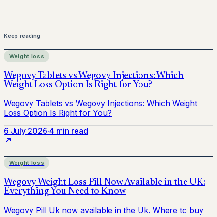
Keep reading
Weight loss
6 July 2026
·
4 min read
Weight loss