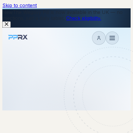
Skip to content
New
The Wegovy Pill is now available in the UK — no
injections, just a daily tablet.
Check eligibility.
My account
8 January 2026