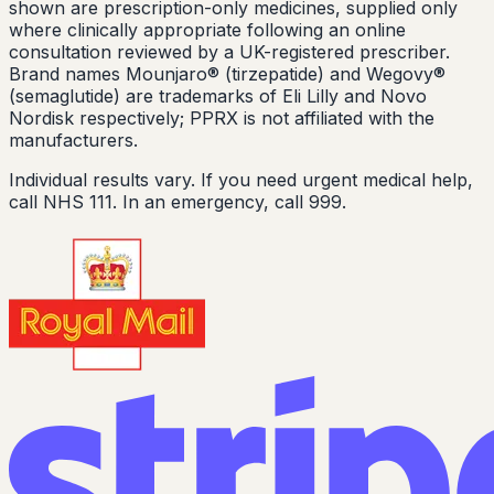
shown are prescription-only medicines, supplied only
where clinically appropriate following an online
consultation reviewed by a UK-registered prescriber.
Brand names Mounjaro® (tirzepatide) and Wegovy®
(semaglutide) are trademarks of Eli Lilly and Novo
Nordisk respectively; PPRX is not affiliated with the
manufacturers.
Individual results vary. If you need urgent medical help,
call NHS 111. In an emergency, call 999.