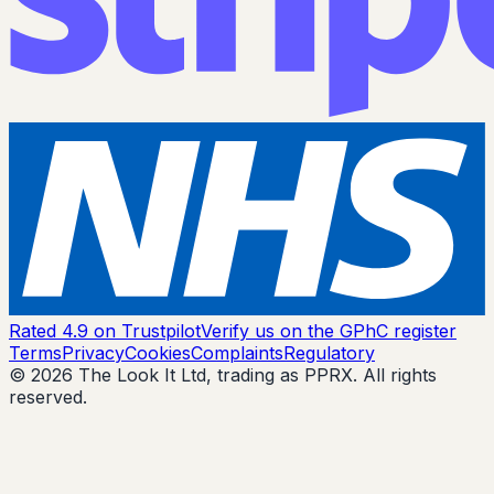
Rated 4.9 on Trustpilot
Verify us on the GPhC register
Terms
Privacy
Cookies
Complaints
Regulatory
© 2026 The Look It Ltd, trading as PPRX. All rights
reserved.