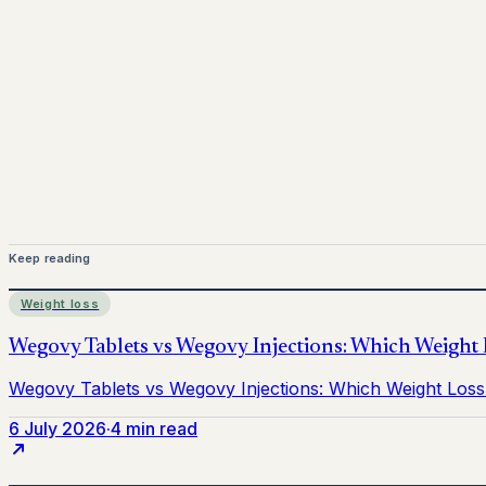
www.pprx.co.uk
Mounjaro is a prescription-only medicine.
This article is
before starting treatment.
nhs
Keep reading
Weight loss
6 July 2026
·
4 min read