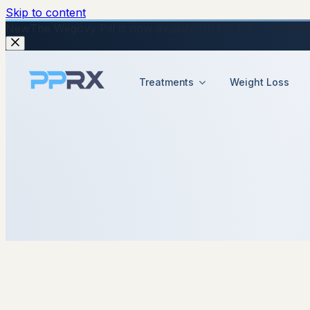
Skip to content
New
The Wegovy Pill is now available in the UK — no injecti
Treatments
Weight Loss
8 January 2026