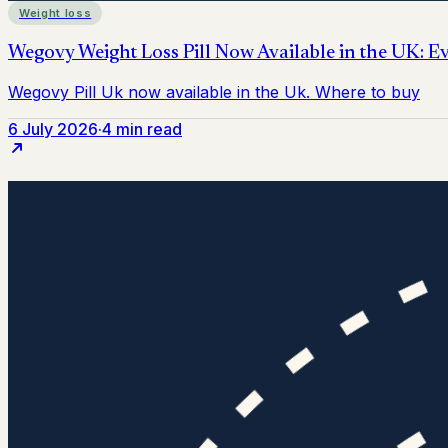
Weight loss
6 July 2026
·
4 min read