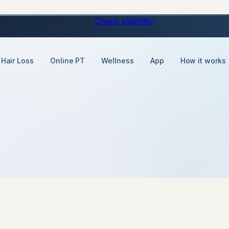
ons, just a daily tablet.
Check eligibility.
Hair Loss
Online PT
Wellness
App
How it works