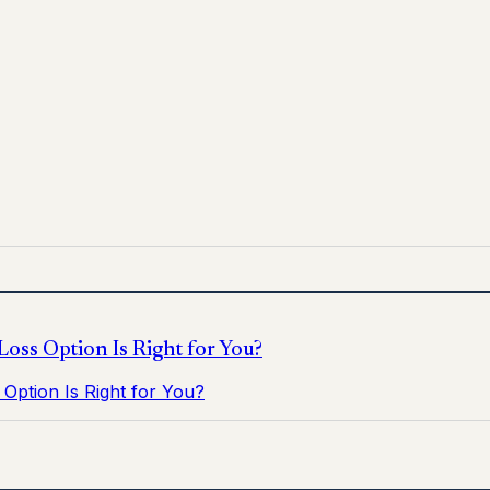
 for informational purposes only and does not replace medica