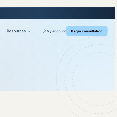
Resources
My account
Begin consultation