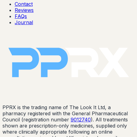
Contact
Reviews
FAQs
Journal
PPRX is the trading name of The Look It Ltd, a
pharmacy registered with the General Pharmaceutical
Council (registration number
9012740
). All treatments
shown are prescription-only medicines, supplied only
where clinically appropriate following an online