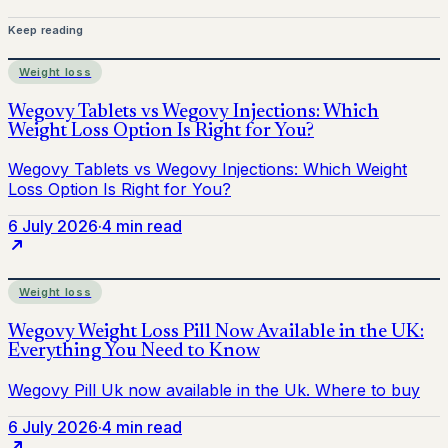
Keep reading
Weight loss
6 July 2026
·
4 min read
Weight loss
6 July 2026
·
4 min read