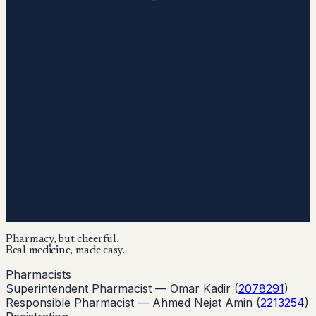
Pharmacy, but cheerful.
Real medicine, made easy.
Pharmacists
Superintendent Pharmacist —
Omar Kadir
(
2078291
)
Responsible Pharmacist —
Ahmed Nejat Amin
(
2213254
)