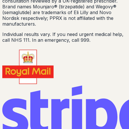
consultation reviewed by a UK-registered prescriber.
Brand names Mounjaro® (tirzepatide) and Wegovy®
(semaglutide) are trademarks of Eli Lilly and Novo
Nordisk respectively; PPRX is not affiliated with the
manufacturers.
Individual results vary. If you need urgent medical help,
call NHS 111. In an emergency, call 999.