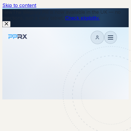
Skip to content
New
The Wegovy Pill is now available in the UK — no
injections, just a daily tablet.
Check eligibility.
My account
8 January 2026