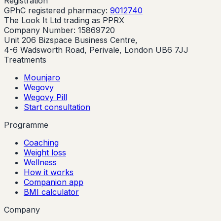
Registration
GPhC registered pharmacy:
9012740
The Look It Ltd trading as PPRX
Company Number: 15869720
Unit 206 Bizspace Business Centre,
4-6 Wadsworth Road, Perivale, London UB6 7JJ
Treatments
Mounjaro
Wegovy
Wegovy Pill
Start consultation
Programme
Coaching
Weight loss
Wellness
How it works
Companion app
BMI calculator
Company