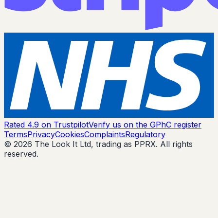
Rated 4.9 on Trustpilot
Verify us on the GPhC register
Terms
Privacy
Cookies
Complaints
Regulatory
© 2026 The Look It Ltd, trading as PPRX. All rights
reserved.