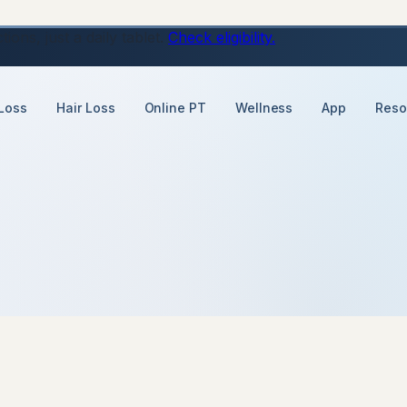
ons, just a daily tablet.
Check eligibility.
Loss
Hair Loss
Online PT
Wellness
App
Reso