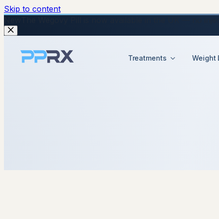
Skip to content
New
The Wegovy Pill is now available in the UK — no injecti
Treatments
Weight 
8 January 2026