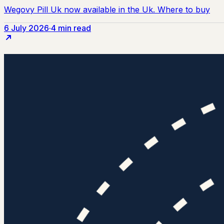
6 July 2026
·
4 min read