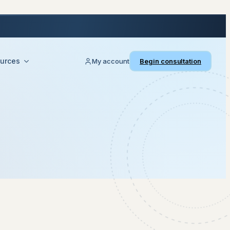
urces
My account
Begin consultation