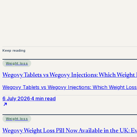
Mounjaro is a prescription-only medicine.
This article is
before starting treatment.
nhs
Keep reading
Weight loss
6 July 2026
·
4 min read
Weight loss