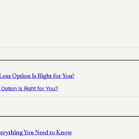
 for informational purposes only and does not replace medica