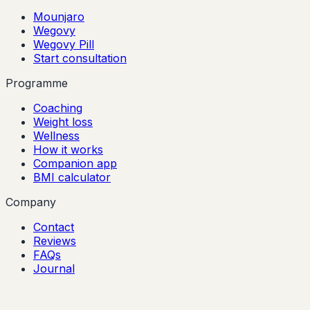
Mounjaro
Wegovy
Wegovy Pill
Start consultation
Programme
Coaching
Weight loss
Wellness
How it works
Companion app
BMI calculator
Company
Contact
Reviews
FAQs
Journal