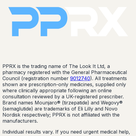
PPRX is the trading name of The Look It Ltd, a
pharmacy registered with the General Pharmaceutical
Council (registration number
9012740
). All treatments
shown are prescription-only medicines, supplied only
where clinically appropriate following an online
consultation reviewed by a UK-registered prescriber.
Brand names Mounjaro® (tirzepatide) and Wegovy®
(semaglutide) are trademarks of Eli Lilly and Novo
Nordisk respectively; PPRX is not affiliated with the
manufacturers.
Individual results vary. If you need urgent medical help,