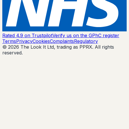
Rated 4.9 on Trustpilot
Verify us on the GPhC register
Terms
Privacy
Cookies
Complaints
Regulatory
© 2026 The Look It Ltd, trading as PPRX. All rights
reserved.