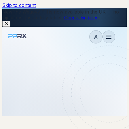
Skip to content
New
The Wegovy Pill is now available in the UK — no
injections, just a daily tablet.
Check eligibility.
My account
8 January 2026