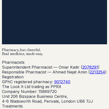
Pharmacy, but cheerful.
Real medicine, made easy.
Pharmacists
Superintendent Pharmacist —
Omar Kadir
(
2078291
)
Responsible Pharmacist —
Ahmed Nejat Amin
(
2213254
)
Registration
GPhC registered pharmacy:
9012740
The Look It Ltd trading as PPRX
Company Number: 15869720
Unit 206 Bizspace Business Centre,
4-6 Wadsworth Road, Perivale, London UB6 7JJ
Treatments