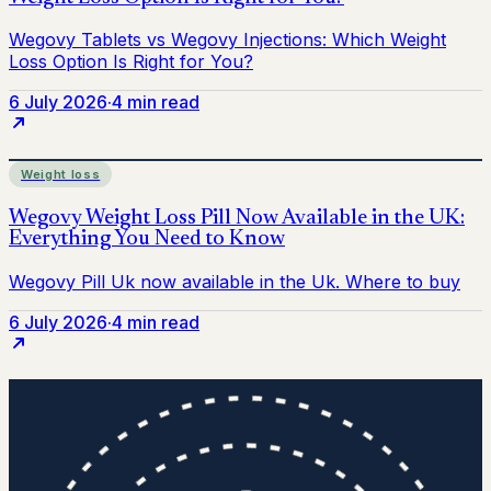
6 July 2026
·
4 min read
Weight loss
6 July 2026
·
4 min read