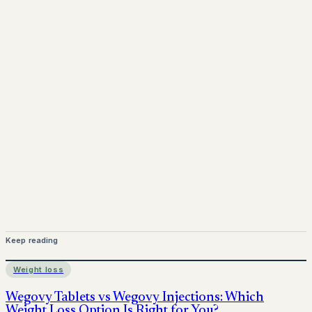
www.pprx.co.uk
Mounjaro is a prescription-only medicine.
This article is
for informational purposes only and does not replace
medical advice. Always consult a qualified healthcare
provider before starting treatment.
nhs
Keep reading
Weight loss