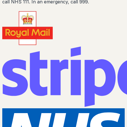
call NHS 111. In an emergency, call 999.