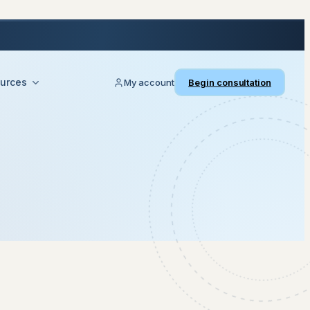
urces
My account
Begin consultation