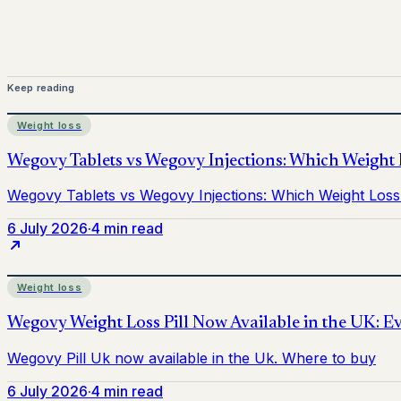
Keep reading
Weight loss
6 July 2026
·
4 min read
Weight loss
6 July 2026
·
4 min read