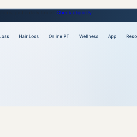
ons, just a daily tablet.
Check eligibility.
Loss
Hair Loss
Online PT
Wellness
App
Reso