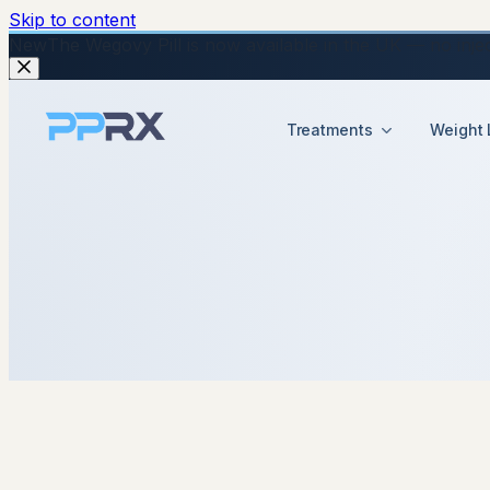
Skip to content
New
The Wegovy Pill is now available in the UK — no injecti
Treatments
Weight 
14 January 2026