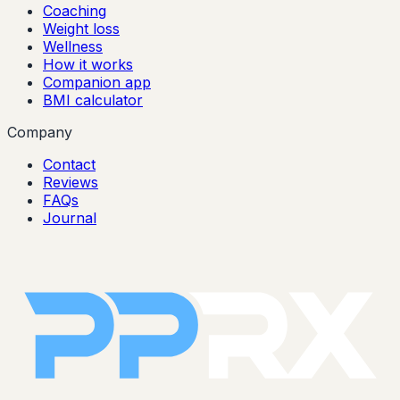
Coaching
Weight loss
Wellness
How it works
Companion app
BMI calculator
Company
Contact
Reviews
FAQs
Journal