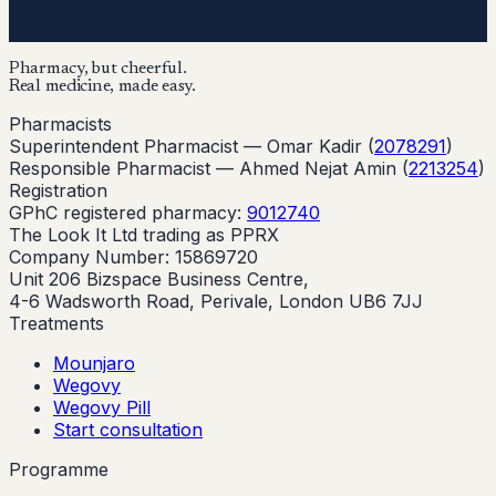
Pharmacy, but cheerful.
Real medicine, made easy.
Pharmacists
Superintendent Pharmacist —
Omar Kadir
(
2078291
)
Responsible Pharmacist —
Ahmed Nejat Amin
(
2213254
)
Registration
GPhC registered pharmacy:
9012740
The Look It Ltd trading as PPRX
Company Number: 15869720
Unit 206 Bizspace Business Centre,
4-6 Wadsworth Road, Perivale, London UB6 7JJ
Treatments
Mounjaro
Wegovy
Wegovy Pill
Start consultation
Programme