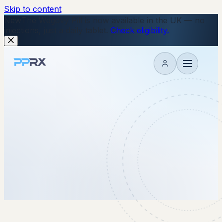
Skip to content
New
The Wegovy Pill is now available in the UK — no
injections, just a daily tablet.
Check eligibility.
My account
21 January 2026