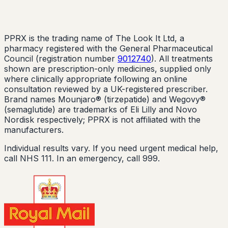
PPRX is the trading name of The Look It Ltd, a
pharmacy registered with the General Pharmaceutical
Council (registration number
9012740
). All treatments
shown are prescription-only medicines, supplied only
where clinically appropriate following an online
consultation reviewed by a UK-registered prescriber.
Brand names Mounjaro® (tirzepatide) and Wegovy®
(semaglutide) are trademarks of Eli Lilly and Novo
Nordisk respectively; PPRX is not affiliated with the
manufacturers.
Individual results vary. If you need urgent medical help,
call NHS 111. In an emergency, call 999.