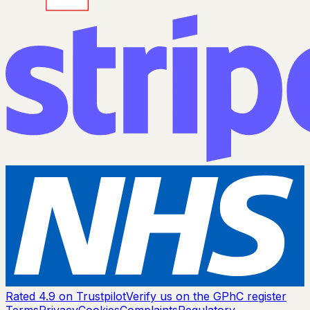
Rated 4.9 on Trustpilot
Verify us on the GPhC register
Terms
Privacy
Cookies
Complaints
Regulatory