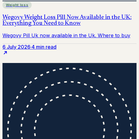
Weight loss
6 July 2026
·
4 min read