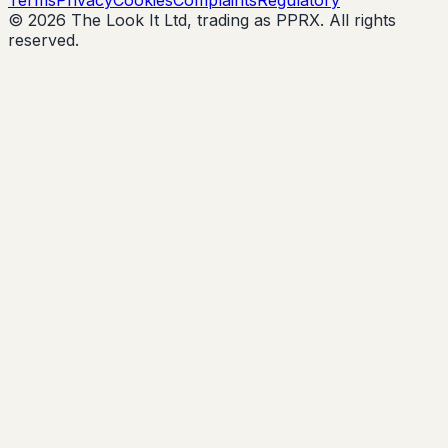
© 2026 The Look It Ltd, trading as PPRX. All rights
reserved.