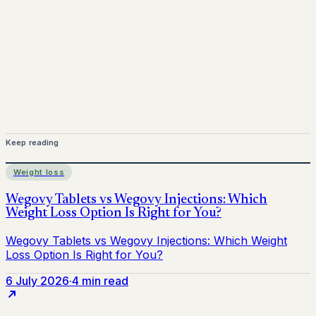
for informational purposes only and does not replace
medical advice. Always consult a qualified healthcare
provider before starting treatment.
nhs
Keep reading
Weight loss
6 July 2026
·
4 min read