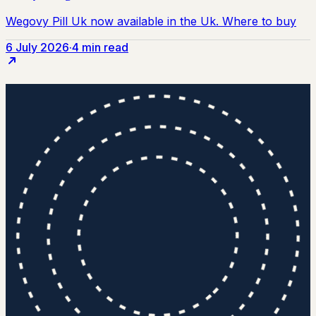
6 July 2026
·
4 min read