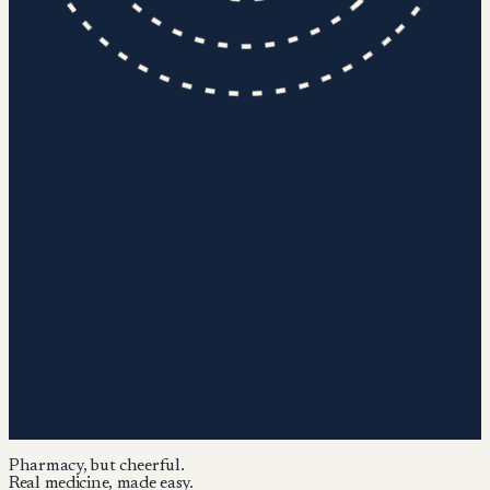
Pharmacy, but cheerful.
Real medicine, made easy.