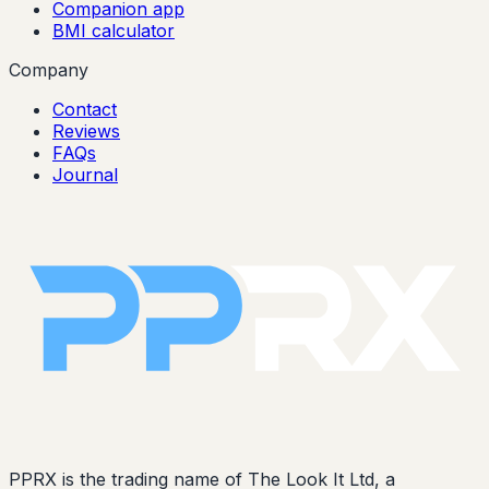
Companion app
BMI calculator
Company
Contact
Reviews
FAQs
Journal
PPRX is the trading name of The Look It Ltd, a