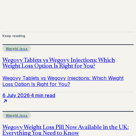
Keep reading
Weight loss
6 July 2026
·
4 min read
Weight loss