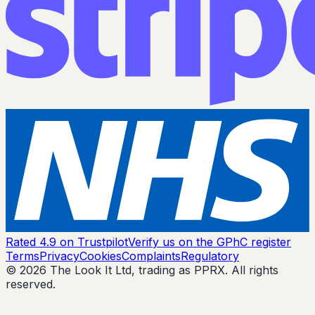
Rated 4.9 on Trustpilot
Verify us on the GPhC register
Terms
Privacy
Cookies
Complaints
Regulatory
© 2026 The Look It Ltd, trading as PPRX. All rights
reserved.