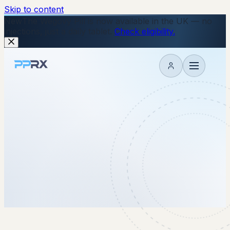
Skip to content
New
The Wegovy Pill is now available in the UK — no
injections, just a daily tablet.
Check eligibility.
My account
27 January 2026