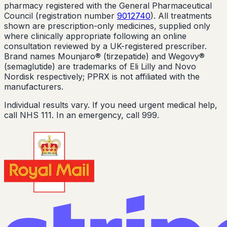
pharmacy registered with the General Pharmaceutical
Council (registration number
9012740
). All treatments
shown are prescription-only medicines, supplied only
where clinically appropriate following an online
consultation reviewed by a UK-registered prescriber.
Brand names Mounjaro® (tirzepatide) and Wegovy®
(semaglutide) are trademarks of Eli Lilly and Novo
Nordisk respectively; PPRX is not affiliated with the
manufacturers.
Individual results vary. If you need urgent medical help,
call NHS 111. In an emergency, call 999.