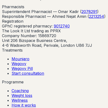
Pharmacists
Superintendent Pharmacist —
Omar Kadir
(
2078291
)
Responsible Pharmacist —
Ahmed Nejat Amin
(
2213254
)
Registration
GPhC registered pharmacy:
9012740
The Look It Ltd trading as PPRX
Company Number: 15869720
Unit 206 Bizspace Business Centre,
4-6 Wadsworth Road, Perivale, London UB6 7JJ
Treatments
Mounjaro
Wegovy
Wegovy Pill
Start consultation
Programme
Coaching
Weight loss
Wellness
How it works