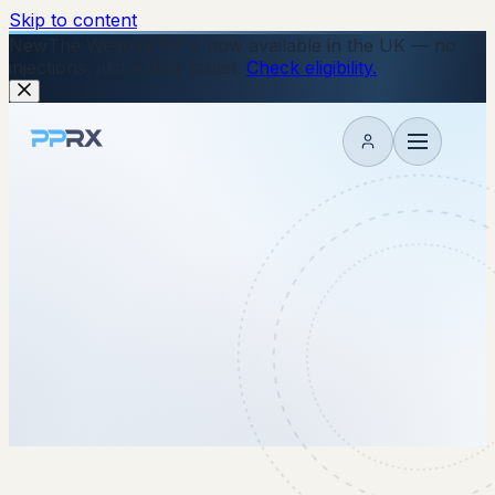
Skip to content
New
The Wegovy Pill is now available in the UK — no
injections, just a daily tablet.
Check eligibility.
My account
27 January 2026