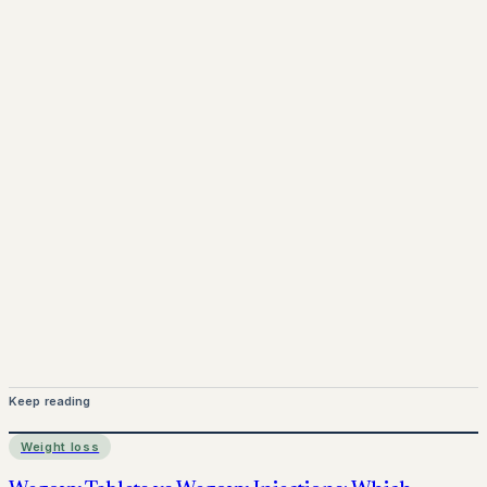
www.pprx.co.uk
Mounjaro is a prescription-only medicine.
This article is
for informational purposes only and does not replace
medical advice. Always consult a qualified healthcare
provider before starting treatment.
nhs
Keep reading
Weight loss