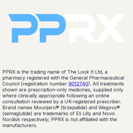
PPRX is the trading name of The Look It Ltd, a
pharmacy registered with the General Pharmaceutical
Council (registration number
9012740
). All treatments
shown are prescription-only medicines, supplied only
where clinically appropriate following an online
consultation reviewed by a UK-registered prescriber.
Brand names Mounjaro® (tirzepatide) and Wegovy®
(semaglutide) are trademarks of Eli Lilly and Novo
Nordisk respectively; PPRX is not affiliated with the
manufacturers.