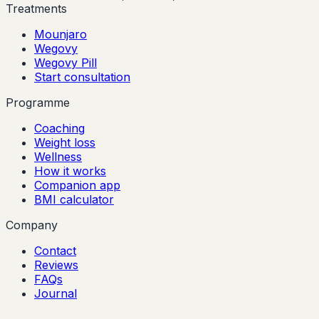
Treatments
Mounjaro
Wegovy
Wegovy Pill
Start consultation
Programme
Coaching
Weight loss
Wellness
How it works
Companion app
BMI calculator
Company
Contact
Reviews
FAQs
Journal