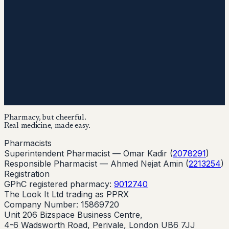
Pharmacy, but cheerful.
Real medicine, made easy.
Pharmacists
Superintendent Pharmacist —
Omar Kadir
(
2078291
)
Responsible Pharmacist —
Ahmed Nejat Amin
(
2213254
)
Registration
GPhC registered pharmacy:
9012740
The Look It Ltd trading as PPRX
Company Number: 15869720
Unit 206 Bizspace Business Centre,
4-6 Wadsworth Road, Perivale, London UB6 7JJ