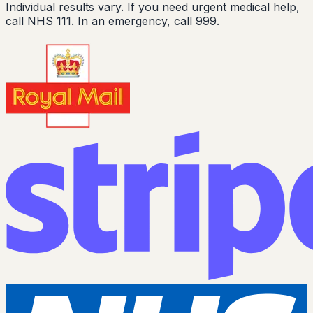
Individual results vary. If you need urgent medical help,
call NHS 111. In an emergency, call 999.