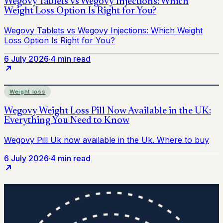
6 July 2026
·
4 min read
Weight loss
6 July 2026
·
4 min read