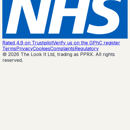
Rated 4.9 on Trustpilot
Verify us on the GPhC register
Terms
Privacy
Cookies
Complaints
Regulatory
© 2026 The Look It Ltd, trading as PPRX. All rights
reserved.