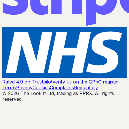
Rated 4.9 on Trustpilot
Verify us on the GPhC register
Terms
Privacy
Cookies
Complaints
Regulatory
© 2026 The Look It Ltd, trading as PPRX. All rights
reserved.