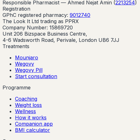
Responsible Pharmacist —
Ahmed Nejat Amin
(
2213254
)
Registration
GPhC registered pharmacy:
9012740
The Look It Ltd trading as PPRX
Company Number: 15869720
Unit 206 Bizspace Business Centre,
4-6 Wadsworth Road, Perivale, London UB6 7JJ
Treatments
Mounjaro
Wegovy
Wegovy Pill
Start consultation
Programme
Coaching
Weight loss
Wellness
How it works
Companion app
BMI calculator