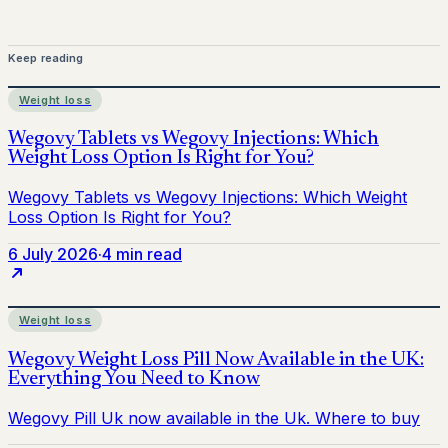
Keep reading
Weight loss
6 July 2026
·
4 min read
Weight loss