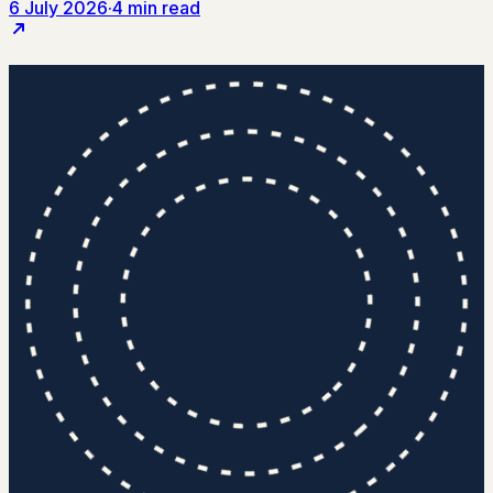
6 July 2026
·
4 min read