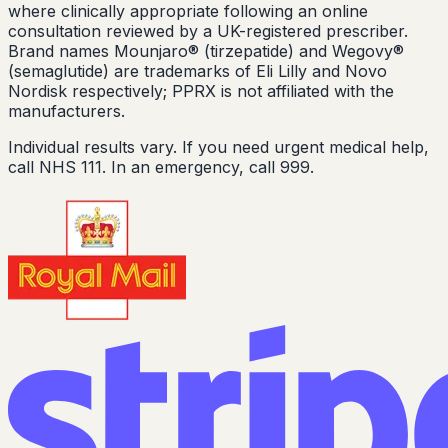
where clinically appropriate following an online
consultation reviewed by a UK-registered prescriber.
Brand names Mounjaro® (tirzepatide) and Wegovy®
(semaglutide) are trademarks of Eli Lilly and Novo
Nordisk respectively; PPRX is not affiliated with the
manufacturers.
Individual results vary. If you need urgent medical help,
call NHS 111. In an emergency, call 999.