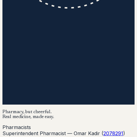
Pharmacy, but cheerful.
Real medicine, made easy.
Pharmacists
Superintendent Pharmacist —
Omar Kadir
(
2078291
)