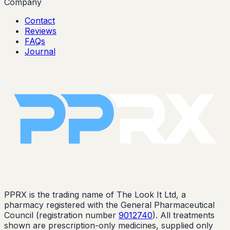
Company
Contact
Reviews
FAQs
Journal
PPRX is the trading name of The Look It Ltd, a
pharmacy registered with the General Pharmaceutical
Council (registration number
9012740
). All treatments
shown are prescription-only medicines, supplied only