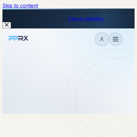
Skip to content
New
The Wegovy Pill is now available in the UK — no
injections, just a daily tablet.
Check eligibility.
My account
30 January 2026