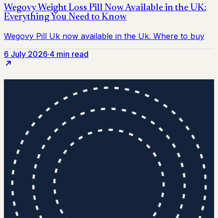
6 July 2026
·
4 min read