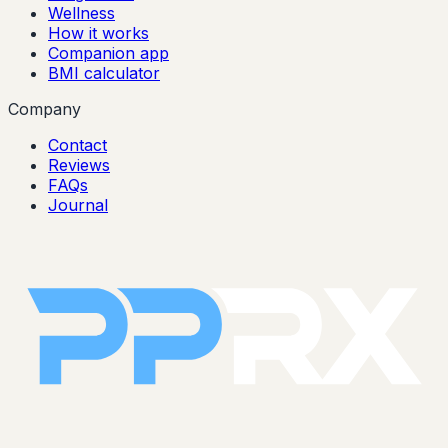
Wellness
How it works
Companion app
BMI calculator
Company
Contact
Reviews
FAQs
Journal