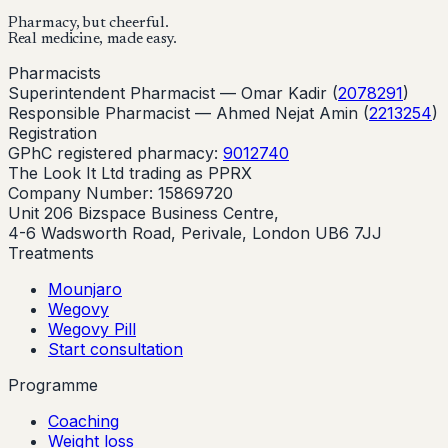
Pharmacy, but cheerful.
Real medicine, made easy.
Pharmacists
Superintendent Pharmacist —
Omar Kadir
(
2078291
)
Responsible Pharmacist —
Ahmed Nejat Amin
(
2213254
)
Registration
GPhC registered pharmacy:
9012740
The Look It Ltd trading as PPRX
Company Number: 15869720
Unit 206 Bizspace Business Centre,
4-6 Wadsworth Road, Perivale, London UB6 7JJ
Treatments
Mounjaro
Wegovy
Wegovy Pill
Start consultation
Programme
Coaching
Weight loss