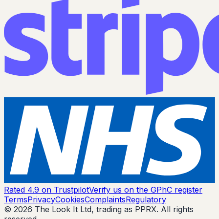
Rated 4.9 on Trustpilot
Verify us on the GPhC register
Terms
Privacy
Cookies
Complaints
Regulatory
© 2026 The Look It Ltd, trading as PPRX. All rights
reserved.