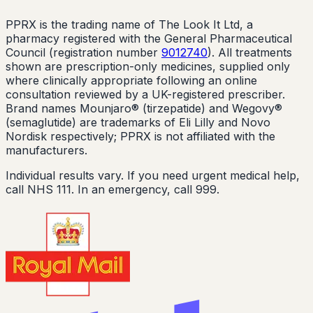
PPRX is the trading name of The Look It Ltd, a
pharmacy registered with the General Pharmaceutical
Council (registration number
9012740
). All treatments
shown are prescription-only medicines, supplied only
where clinically appropriate following an online
consultation reviewed by a UK-registered prescriber.
Brand names Mounjaro® (tirzepatide) and Wegovy®
(semaglutide) are trademarks of Eli Lilly and Novo
Nordisk respectively; PPRX is not affiliated with the
manufacturers.
Individual results vary. If you need urgent medical help,
call NHS 111. In an emergency, call 999.