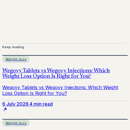
provider before starting treatment.
nhs
Keep reading
Weight loss
6 July 2026
·
4 min read
Weight loss