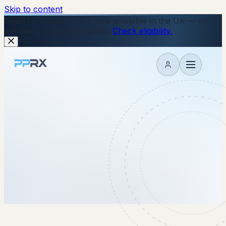
Skip to content
New
The Wegovy Pill is now available in the UK — no
injections, just a daily tablet.
Check eligibility.
My account
2 February 2026