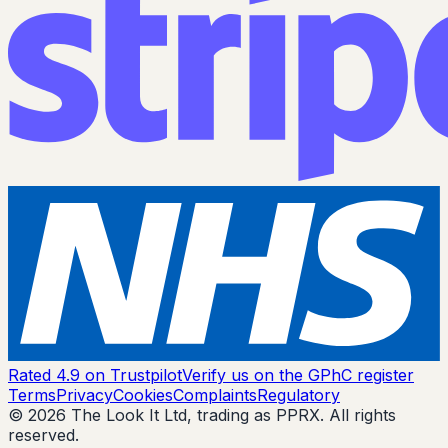
Rated 4.9 on Trustpilot
Verify us on the GPhC register
Terms
Privacy
Cookies
Complaints
Regulatory
© 2026 The Look It Ltd, trading as PPRX. All rights
reserved.