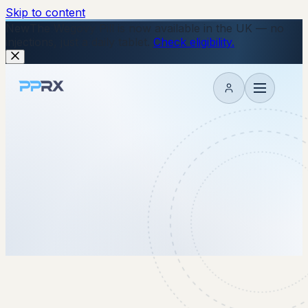
Skip to content
New
The Wegovy Pill is now available in the UK — no
injections, just a daily tablet.
Check eligibility.
My account
9 February 2026