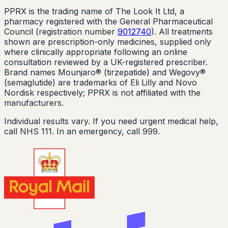
PPRX is the trading name of The Look It Ltd, a
pharmacy registered with the General Pharmaceutical
Council (registration number
9012740
). All treatments
shown are prescription-only medicines, supplied only
where clinically appropriate following an online
consultation reviewed by a UK-registered prescriber.
Brand names Mounjaro® (tirzepatide) and Wegovy®
(semaglutide) are trademarks of Eli Lilly and Novo
Nordisk respectively; PPRX is not affiliated with the
manufacturers.
Individual results vary. If you need urgent medical help,
call NHS 111. In an emergency, call 999.