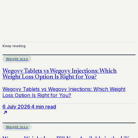
Keep reading
Weight loss
6 July 2026
·
4 min read
Weight loss