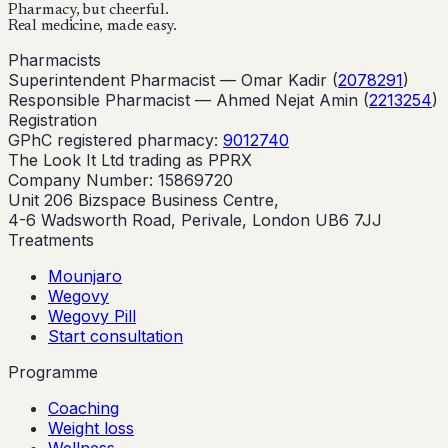
Pharmacy, but cheerful.
Real medicine, made easy.
Pharmacists
Superintendent Pharmacist —
Omar Kadir
(
2078291
)
Responsible Pharmacist —
Ahmed Nejat Amin
(
2213254
)
Registration
GPhC registered pharmacy:
9012740
The Look It Ltd trading as PPRX
Company Number: 15869720
Unit 206 Bizspace Business Centre,
4-6 Wadsworth Road, Perivale, London UB6 7JJ
Treatments
Mounjaro
Wegovy
Wegovy Pill
Start consultation
Programme
Coaching
Weight loss