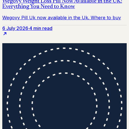
6 July 2026
·
4 min read