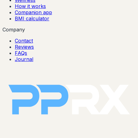
Wellness
How it works
Companion app
BMI calculator
Company
Contact
Reviews
FAQs
Journal