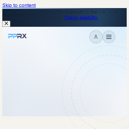
Skip to content
New
The Wegovy Pill is now available in the UK — no
injections, just a daily tablet.
Check eligibility.
My account
17 February 2026