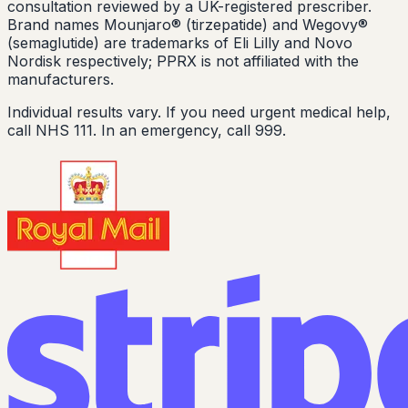
consultation reviewed by a UK-registered prescriber.
Brand names Mounjaro® (tirzepatide) and Wegovy®
(semaglutide) are trademarks of Eli Lilly and Novo
Nordisk respectively; PPRX is not affiliated with the
manufacturers.
Individual results vary. If you need urgent medical help,
call NHS 111. In an emergency, call 999.