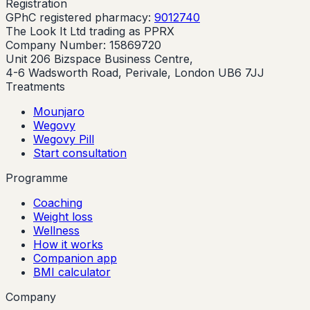
Registration
GPhC registered pharmacy:
9012740
The Look It Ltd trading as PPRX
Company Number: 15869720
Unit 206 Bizspace Business Centre,
4-6 Wadsworth Road, Perivale, London UB6 7JJ
Treatments
Mounjaro
Wegovy
Wegovy Pill
Start consultation
Programme
Coaching
Weight loss
Wellness
How it works
Companion app
BMI calculator
Company