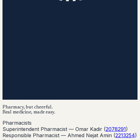
Pharmacy, but cheerful.
Real medicine, made easy.
Pharmacists
Superintendent Pharmacist —
Omar Kadir
(
2078291
)
Responsible Pharmacist —
Ahmed Nejat Amin
(
2213254
)