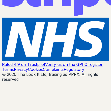
Rated 4.9 on Trustpilot
Verify us on the GPhC register
Terms
Privacy
Cookies
Complaints
Regulatory
© 2026 The Look It Ltd, trading as PPRX. All rights
reserved.