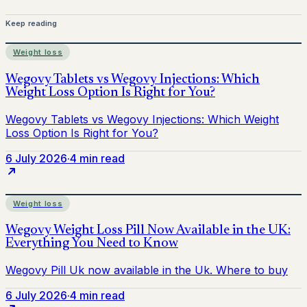
Keep reading
Weight loss
6 July 2026
·
4 min read
Weight loss
6 July 2026
·
4 min read