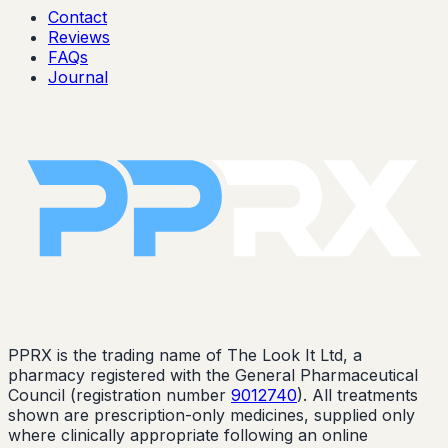
Contact
Reviews
FAQs
Journal
PPRX is the trading name of The Look It Ltd, a
pharmacy registered with the General Pharmaceutical
Council (registration number
9012740
). All treatments
shown are prescription-only medicines, supplied only
where clinically appropriate following an online