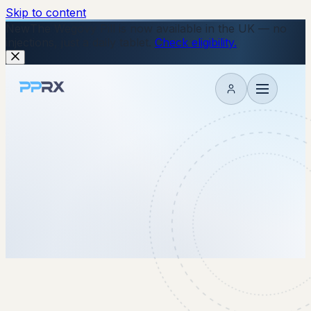
Skip to content
New
The Wegovy Pill is now available in the UK — no
injections, just a daily tablet.
Check eligibility.
My account
3 March 2026