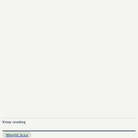
Keep reading
Weight loss