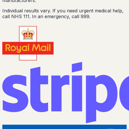
manufacturers.
Individual results vary. If you need urgent medical help,
call NHS 111. In an emergency, call 999.