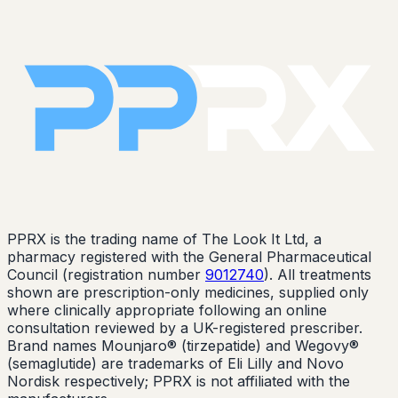
PPRX is the trading name of The Look It Ltd, a
pharmacy registered with the General Pharmaceutical
Council (registration number
9012740
). All treatments
shown are prescription-only medicines, supplied only
where clinically appropriate following an online
consultation reviewed by a UK-registered prescriber.
Brand names Mounjaro® (tirzepatide) and Wegovy®
(semaglutide) are trademarks of Eli Lilly and Novo
Nordisk respectively; PPRX is not affiliated with the