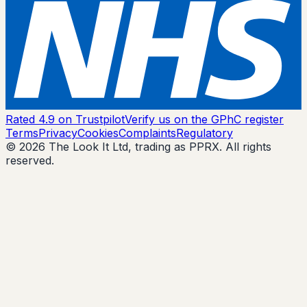
Rated 4.9 on Trustpilot
Verify us on the GPhC register
Terms
Privacy
Cookies
Complaints
Regulatory
© 2026 The Look It Ltd, trading as PPRX. All rights
reserved.