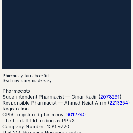
Pharmacy, but cheerful.
Real medicine, made easy.
Pharmacists
Superintendent Pharmacist —
Omar Kadir
(
2078291
)
Responsible Pharmacist —
Ahmed Nejat Amin
(
2213254
)
Registration
GPhC registered pharmacy:
9012740
The Look It Ltd trading as PPRX
Company Number: 15869720
Unit 206 Bizspace Business Centre,