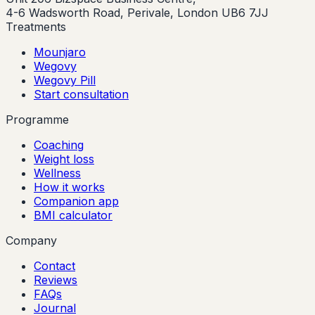
4-6 Wadsworth Road, Perivale, London UB6 7JJ
Treatments
Mounjaro
Wegovy
Wegovy Pill
Start consultation
Programme
Coaching
Weight loss
Wellness
How it works
Companion app
BMI calculator
Company
Contact
Reviews
FAQs
Journal