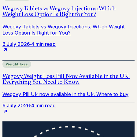
6 July 2026
·
4 min read
Weight loss
6 July 2026
·
4 min read