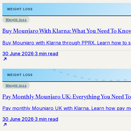
Weight loss
30 June 2026
·
3 min read
Weight loss
30 June 2026
·
3 min read