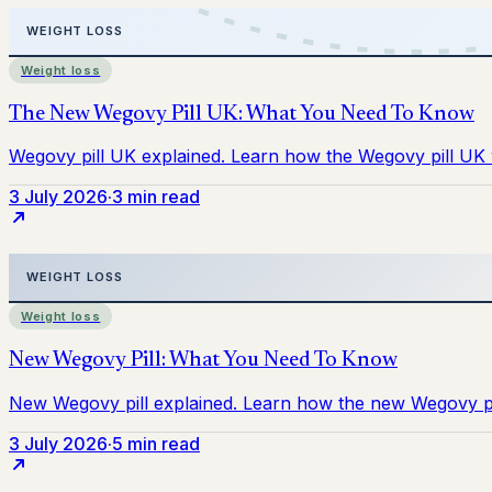
Weight loss
3 July 2026
·
3 min read
Weight loss
3 July 2026
·
5 min read