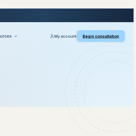
urces
My account
Begin consultation