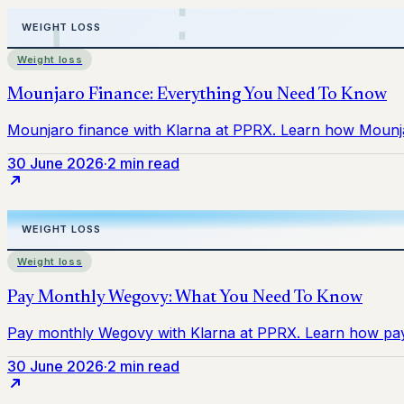
Weight loss
30 June 2026
·
2 min read
Weight loss
30 June 2026
·
2 min read