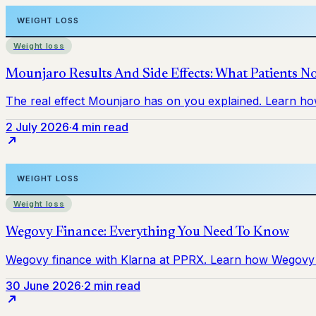
Weight loss
2 July 2026
·
4 min read
Weight loss
30 June 2026
·
2 min read