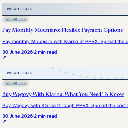
Weight loss
30 June 2026
·
2 min read
Weight loss
30 June 2026
·
2 min read