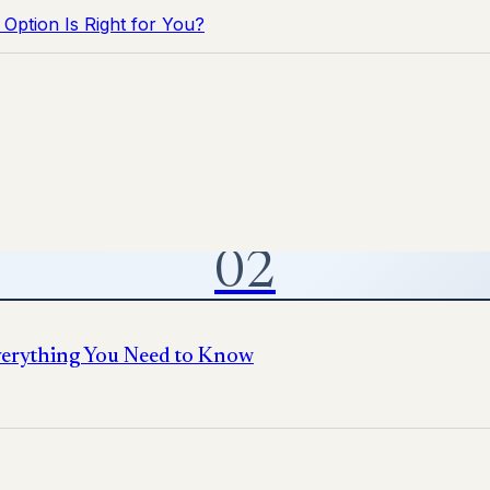
Option Is Right for You?