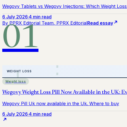
Wegovy Tablets vs Wegovy Injections: Which Weight Loss 
6 July 2026
·
4 min read
By
PPRX Editorial Team
, PPRX Editorial
Read essay
01
Weight loss
6 July 2026
·
4 min read