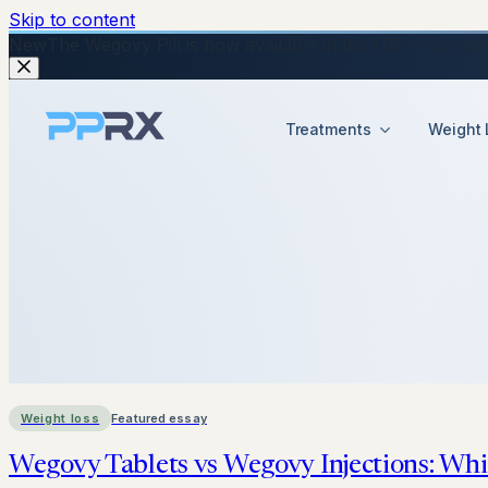
Skip to content
New
The Wegovy Pill is now available in the UK — no injecti
Treatments
Weight 
Weight loss
Featured essay
Wegovy Tablets vs Wegovy Injections: Whi