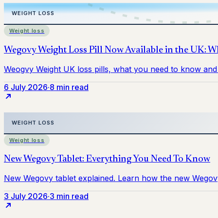
Weight loss
6 July 2026
·
8 min read
Weight loss
3 July 2026
·
3 min read