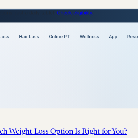
ons, just a daily tablet.
Check eligibility.
Loss
Hair Loss
Online PT
Wellness
App
Reso
ch Weight Loss Option Is Right for You?