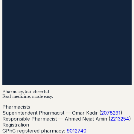
Pharmacy, but cheerful.
Real medicine, made easy.
Pharmacists
Superintendent Pharmacist —
Omar Kadir
(
2078291
)
Responsible Pharmacist —
Ahmed Nejat Amin
(
2213254
)
Registration
GPhC registered pharmacy:
9012740