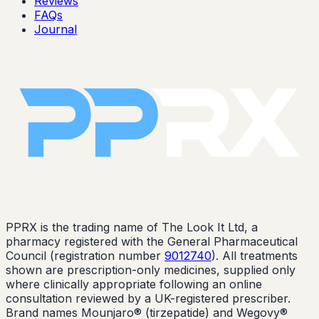
Reviews
FAQs
Journal
PPRX is the trading name of The Look It Ltd, a
pharmacy registered with the General Pharmaceutical
Council (registration number
9012740
). All treatments
shown are prescription-only medicines, supplied only
where clinically appropriate following an online
consultation reviewed by a UK-registered prescriber.
Brand names Mounjaro® (tirzepatide) and Wegovy®