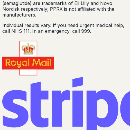
(semaglutide) are trademarks of Eli Lilly and Novo
Nordisk respectively; PPRX is not affiliated with the
manufacturers.
Individual results vary. If you need urgent medical help,
call NHS 111. In an emergency, call 999.