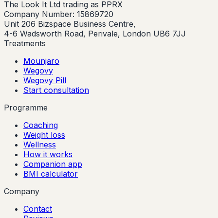
The Look It Ltd trading as PPRX
Company Number: 15869720
Unit 206 Bizspace Business Centre,
4-6 Wadsworth Road, Perivale, London UB6 7JJ
Treatments
Mounjaro
Wegovy
Wegovy Pill
Start consultation
Programme
Coaching
Weight loss
Wellness
How it works
Companion app
BMI calculator
Company
Contact