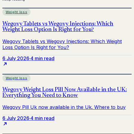
Weight loss
6 July 2026
·
4 min read
Weight loss
6 July 2026
·
4 min read