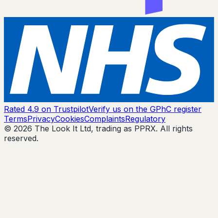
Rated 4.9 on Trustpilot
Verify us on the GPhC register
Terms
Privacy
Cookies
Complaints
Regulatory
© 2026 The Look It Ltd, trading as PPRX. All rights
reserved.