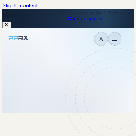
Skip to content
New
The Wegovy Pill is now available in the UK — no
injections, just a daily tablet.
Check eligibility.
My account
7 May 2026