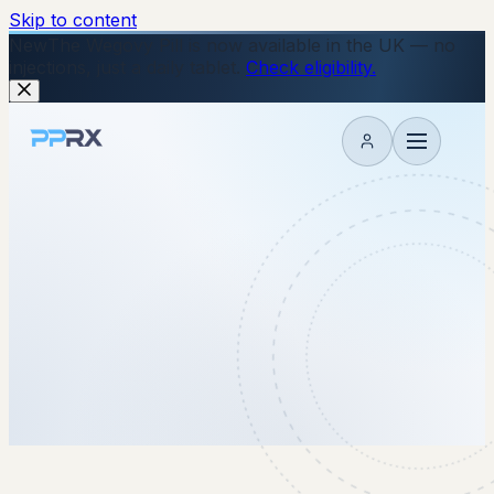
Skip to content
New
The Wegovy Pill is now available in the UK — no
injections, just a daily tablet.
Check eligibility.
My account
7 May 2026