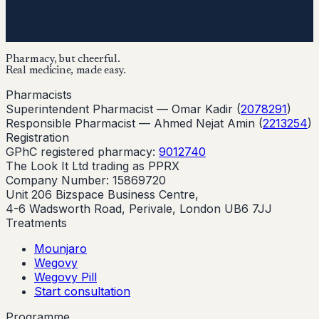
Pharmacy, but cheerful.
Real medicine, made easy.
Pharmacists
Superintendent Pharmacist —
Omar Kadir
(
2078291
)
Responsible Pharmacist —
Ahmed Nejat Amin
(
2213254
)
Registration
GPhC registered pharmacy:
9012740
The Look It Ltd trading as PPRX
Company Number: 15869720
Unit 206 Bizspace Business Centre,
4-6 Wadsworth Road, Perivale, London UB6 7JJ
Treatments
Mounjaro
Wegovy
Wegovy Pill
Start consultation
Programme