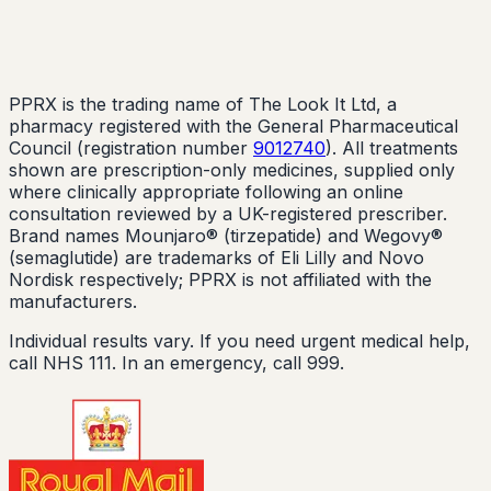
PPRX is the trading name of The Look It Ltd, a
pharmacy registered with the General Pharmaceutical
Council (registration number
9012740
). All treatments
shown are prescription-only medicines, supplied only
where clinically appropriate following an online
consultation reviewed by a UK-registered prescriber.
Brand names Mounjaro® (tirzepatide) and Wegovy®
(semaglutide) are trademarks of Eli Lilly and Novo
Nordisk respectively; PPRX is not affiliated with the
manufacturers.
Individual results vary. If you need urgent medical help,
call NHS 111. In an emergency, call 999.