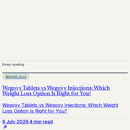
Mounjaro is a prescription-only medicine.
This article is
for informational purposes only and does not replace
medical advice. Always consult a qualified healthcare
provider before starting treatment.
nhs
Keep reading
Weight loss
6 July 2026
·
4 min read