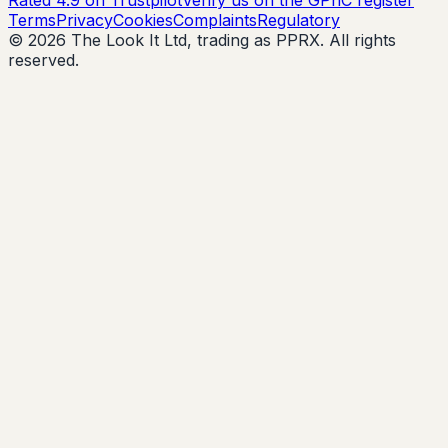
Rated 4.9 on Trustpilot
Verify us on the GPhC register
Terms
Privacy
Cookies
Complaints
Regulatory
© 2026 The Look It Ltd, trading as PPRX. All rights
reserved.