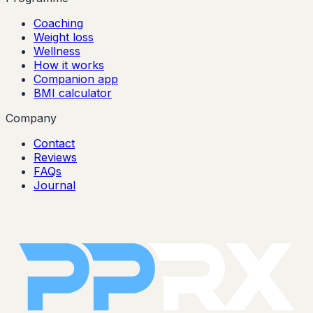
Coaching
Weight loss
Wellness
How it works
Companion app
BMI calculator
Company
Contact
Reviews
FAQs
Journal