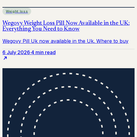
Weight loss
6 July 2026
·
4 min read