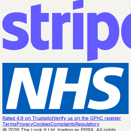
Rated 4.9 on Trustpilot
Verify us on the GPhC register
Terms
Privacy
Cookies
Complaints
Regulatory
© 2026 The Look It Ltd, trading as PPRX. All rights