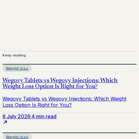
provider before starting treatment.
nhs
Keep reading
Weight loss
6 July 2026
·
4 min read
Weight loss