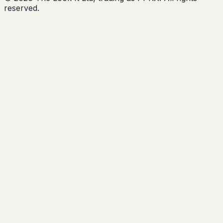
reserved.