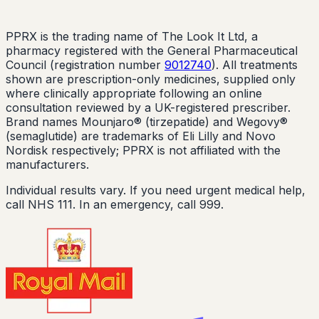
PPRX is the trading name of The Look It Ltd, a
pharmacy registered with the General Pharmaceutical
Council (registration number
9012740
). All treatments
shown are prescription-only medicines, supplied only
where clinically appropriate following an online
consultation reviewed by a UK-registered prescriber.
Brand names Mounjaro® (tirzepatide) and Wegovy®
(semaglutide) are trademarks of Eli Lilly and Novo
Nordisk respectively; PPRX is not affiliated with the
manufacturers.
Individual results vary. If you need urgent medical help,
call NHS 111. In an emergency, call 999.