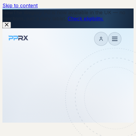
Skip to content
New
The Wegovy Pill is now available in the UK — no
injections, just a daily tablet.
Check eligibility.
My account
7 May 2026