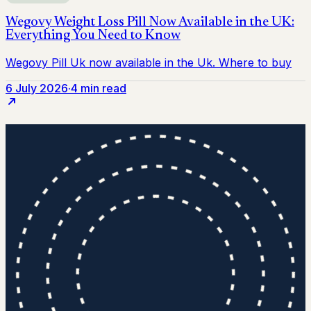
6 July 2026
·
4 min read