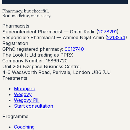
Pharmacy, but cheerful.
Real medicine, made easy.
Pharmacists
Superintendent Pharmacist —
Omar Kadir
(
2078291
)
Responsible Pharmacist —
Ahmed Nejat Amin
(
2213254
)
Registration
GPhC registered pharmacy:
9012740
The Look It Ltd trading as PPRX
Company Number: 15869720
Unit 206 Bizspace Business Centre,
4-6 Wadsworth Road, Perivale, London UB6 7JJ
Treatments
Mounjaro
Wegovy
Wegovy Pill
Start consultation
Programme
Coaching