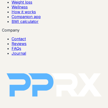
Weight loss
Wellness
How it works
Companion app
BMI calculator
Company
Contact
Reviews
FAQs
Journal