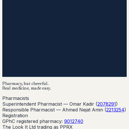
Pharmacy, but cheerful.
Real medicine, made easy.
Pharmacists
Superintendent Pharmacist —
Omar Kadir
(
2078291
)
Responsible Pharmacist —
Ahmed Nejat Amin
(
2213254
)
Registration
GPhC registered pharmacy:
9012740
The Look It Ltd trading as PPRX