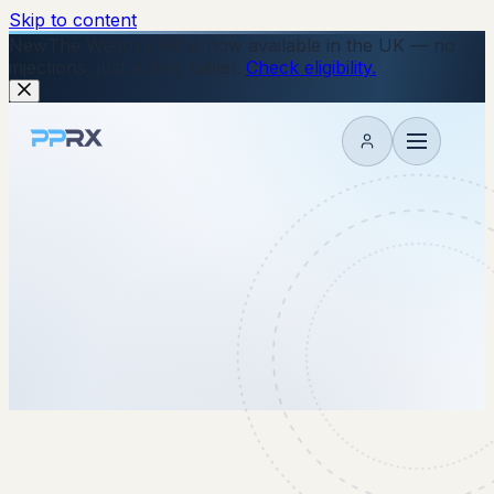
Skip to content
New
The Wegovy Pill is now available in the UK — no
injections, just a daily tablet.
Check eligibility.
My account
7 May 2026