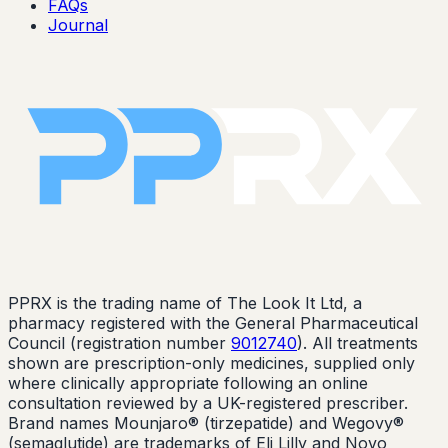
FAQs
Journal
PPRX is the trading name of The Look It Ltd, a
pharmacy registered with the General Pharmaceutical
Council (registration number
9012740
). All treatments
shown are prescription-only medicines, supplied only
where clinically appropriate following an online
consultation reviewed by a UK-registered prescriber.
Brand names Mounjaro® (tirzepatide) and Wegovy®
(semaglutide) are trademarks of Eli Lilly and Novo