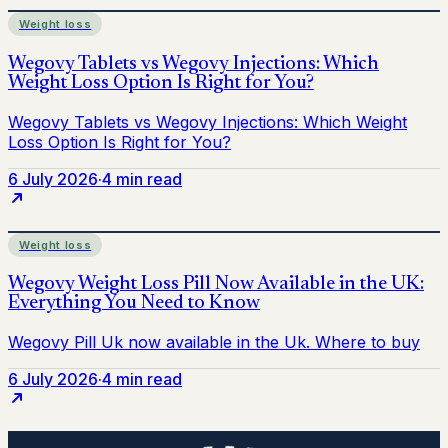
Weight loss
6 July 2026
·
4 min read
Weight loss
6 July 2026
·
4 min read