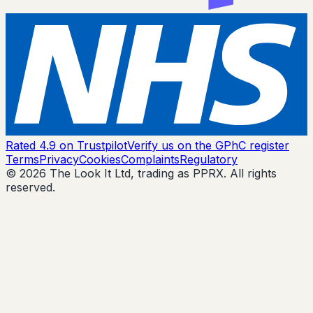
Rated 4.9 on Trustpilot
Verify us on the GPhC register
Terms
Privacy
Cookies
Complaints
Regulatory
© 2026 The Look It Ltd, trading as PPRX. All rights
reserved.