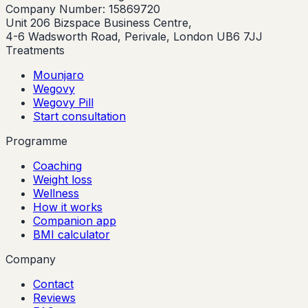
Company Number: 15869720
Unit 206 Bizspace Business Centre,
4-6 Wadsworth Road, Perivale, London UB6 7JJ
Treatments
Mounjaro
Wegovy
Wegovy Pill
Start consultation
Programme
Coaching
Weight loss
Wellness
How it works
Companion app
BMI calculator
Company
Contact
Reviews