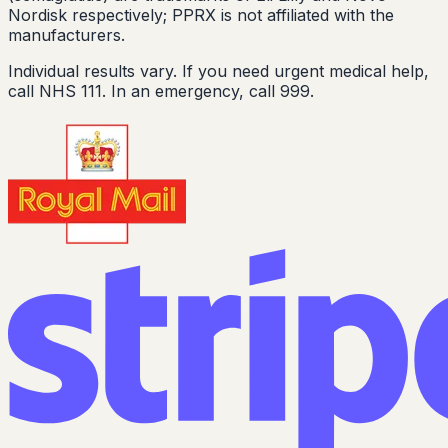
Nordisk respectively; PPRX is not affiliated with the
manufacturers.
Individual results vary. If you need urgent medical help,
call NHS 111. In an emergency, call 999.