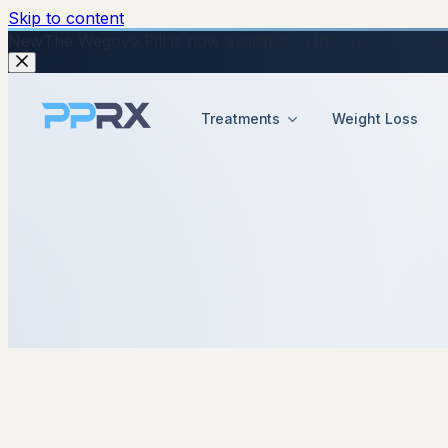
Skip to content
New
The Wegovy Pill is now available in the UK — no injecti
Treatments
Weight Loss
7 May 2026