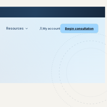
Resources
My account
Begin consultation