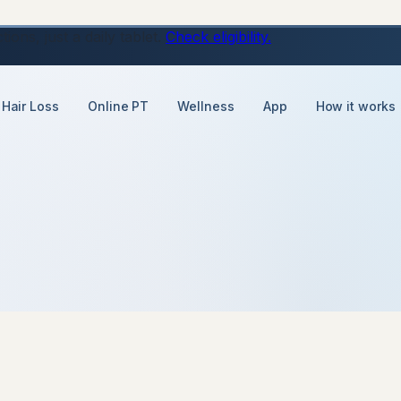
ons, just a daily tablet.
Check eligibility.
Hair Loss
Online PT
Wellness
App
How it works