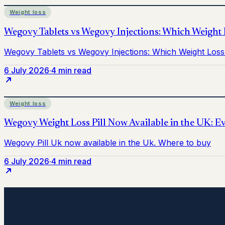
Weight loss
6 July 2026
·
4 min read
Weight loss
6 July 2026
·
4 min read